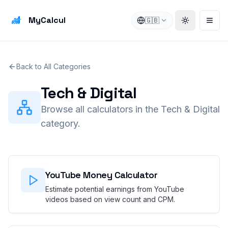
MyCalcul
🇬🇧
Toggle the
Open
Back to All Categories
Tech & Digital
Browse all calculators in the Tech & Digital
category.
YouTube Money Calculator
Estimate potential earnings from YouTube
videos based on view count and CPM.