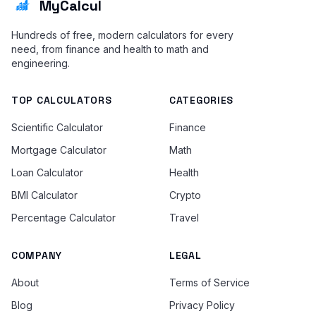
MyCalcul
Hundreds of free, modern calculators for every
need, from finance and health to math and
engineering.
TOP CALCULATORS
CATEGORIES
Scientific Calculator
Finance
Mortgage Calculator
Math
Loan Calculator
Health
BMI Calculator
Crypto
Percentage Calculator
Travel
COMPANY
LEGAL
About
Terms of Service
Blog
Privacy Policy