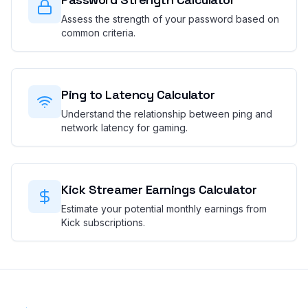
Assess the strength of your password based on
common criteria.
Ping to Latency Calculator
Understand the relationship between ping and
network latency for gaming.
Kick Streamer Earnings Calculator
Estimate your potential monthly earnings from
Kick subscriptions.