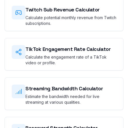
Twitch Sub Revenue Calculator
Calculate potential monthly revenue from Twitch
subscriptions.
TikTok Engagement Rate Calculator
Calculate the engagement rate of a TikTok
video or profile.
Streaming Bandwidth Calculator
Estimate the bandwidth needed for live
streaming at various qualities.
Password Strength Calculator