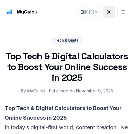
MyCalcul
🇬🇧
Toggle the
Open
Tech & Digital
Top Tech & Digital Calculators
to Boost Your Online Success
in 2025
By
MyCalcul
|
Published on
November 9, 2025
Top Tech & Digital Calculators to Boost Your
Online Success in 2025
In today’s digital-first world, content creation, live