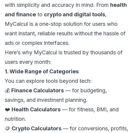
with simplicity and accuracy in mind. From
health
and finance
to
crypto and digital tools
,
MyCalcul is a one-stop solution for users who
want instant, reliable results without the hassle of
ads or complex interfaces.
Here’s why MyCalcul is trusted by thousands of
users every month:
1. Wide Range of Categories
You can explore tools beyond tech:
💰
Finance Calculators
— for budgeting,
savings, and investment planning.
❤️
Health Calculators
— for fitness, BMI, and
nutrition.
🪙
Crypto Calculators
— for conversions, profits,