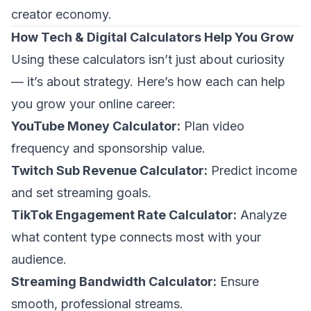
creator economy.
How Tech & Digital Calculators Help You Grow
Using these calculators isn’t just about curiosity
— it’s about strategy. Here’s how each can help
you grow your online career:
YouTube Money Calculator:
Plan video
frequency and sponsorship value.
Twitch Sub Revenue Calculator:
Predict income
and set streaming goals.
TikTok Engagement Rate Calculator:
Analyze
what content type connects most with your
audience.
Streaming Bandwidth Calculator:
Ensure
smooth, professional streams.