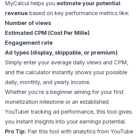
MyCalcul helps you
estimate your potential
revenue
based on key performance metrics like:
Number of views
Estimated CPM (Cost Per Mille)
Engagement rate
Ad types (display, skippable, or premium)
Simply enter your average daily views and CPM,
and the calculator instantly shows your possible
daily, monthly, and yearly income.
Whether you’re a beginner aiming for your first
monetization milestone or an established
YouTuber tracking ad performance, this tool gives
you instant insights into your earnings potential.
Pro Tip:
Pair this tool with analytics from YouTube