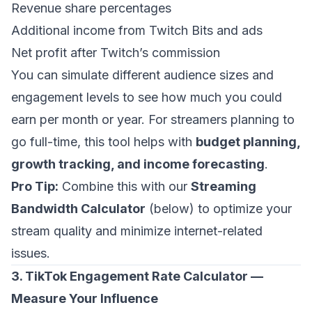
Revenue share percentages
Additional income from Twitch Bits and ads
Net profit after Twitch’s commission
You can simulate different audience sizes and
engagement levels to see how much you could
earn per month or year. For streamers planning to
go full-time, this tool helps with
budget planning,
growth tracking, and income forecasting
.
Pro Tip:
Combine this with our
Streaming
Bandwidth Calculator
(below) to optimize your
stream quality and minimize internet-related
issues.
3. TikTok Engagement Rate Calculator —
Measure Your Influence