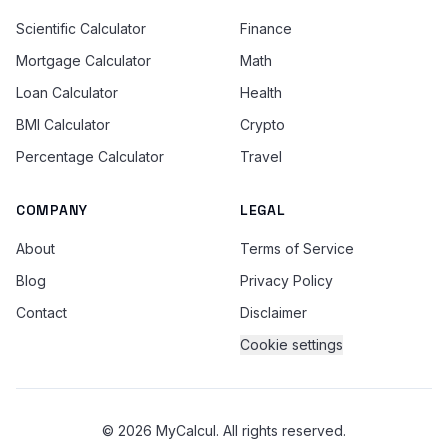
Scientific Calculator
Finance
Mortgage Calculator
Math
Loan Calculator
Health
BMI Calculator
Crypto
Percentage Calculator
Travel
COMPANY
LEGAL
About
Terms of Service
Blog
Privacy Policy
Contact
Disclaimer
Cookie settings
© 2026 MyCalcul. All rights reserved.