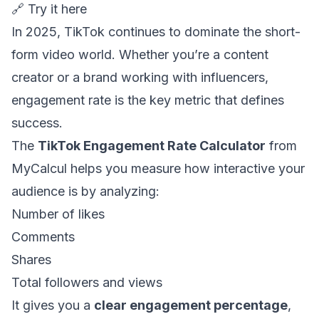
🔗
Try it here
In 2025, TikTok continues to dominate the short-
form video world. Whether you’re a content
creator or a brand working with influencers,
engagement rate is the key metric that defines
success.
The
TikTok Engagement Rate Calculator
from
MyCalcul helps you measure how interactive your
audience is by analyzing:
Number of likes
Comments
Shares
Total followers and views
It gives you a
clear engagement percentage
,