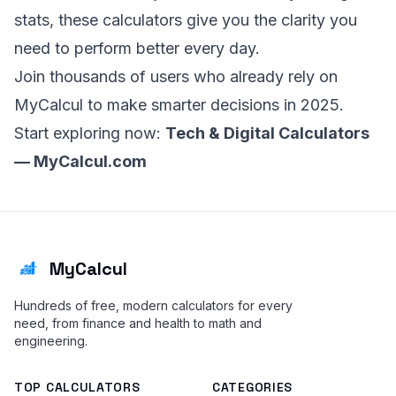
stats, these calculators give you the clarity you
need to perform better every day.
Join thousands of users who already rely on
MyCalcul to make smarter decisions in 2025.
Start exploring now:
Tech & Digital Calculators
—
MyCalcul.com
MyCalcul
Hundreds of free, modern calculators for every
need, from finance and health to math and
engineering.
TOP CALCULATORS
CATEGORIES