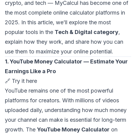
crypto, and tech — MyCalcul has become one of
the most complete online calculator platforms in
2025. In this article, we’ll explore the most
popular tools in the
Tech & Digital category
,
explain how they work, and share how you can
use them to maximize your online potential.
1. YouTube Money Calculator — Estimate Your
Earnings Like a Pro
🔗
Try it here
YouTube remains one of the most powerful
platforms for creators. With millions of videos
uploaded daily, understanding how much money
your channel can make is essential for long-term
growth. The
YouTube Money Calculator
on