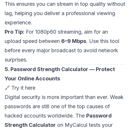
This ensures you can stream in top quality without
lag, helping you deliver a professional viewing
experience.
Pro Tip:
For 1080p60 streaming, aim for an
upload speed between
6–9 Mbps
. Use this tool
before every major broadcast to avoid network
surprises.
5. Password Strength Calculator — Protect
Your Online Accounts
🔗
Try it here
Digital security is more important than ever. Weak
passwords are still one of the top causes of
hacked accounts worldwide. The
Password
Strength Calculator
on MyCalcul tests your