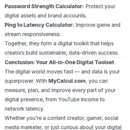
Password Strength Calculator:
Protect your
digital assets and brand accounts.
Ping to Latency Calculator:
Improve game and
stream responsiveness.
Together, they form a digital toolkit that helps
creators build sustainable, data-driven success.
Conclusion: Your All-in-One Digital Toolset
The digital world moves fast — and data is your
superpower. With
MyCalcul.com
, you can
measure, plan, and improve every part of your
digital presence, from YouTube income to
network latency.
Whether you’re a content creator, gamer, social
media marketer, or just curious about your digital