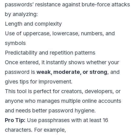
passwords’ resistance against brute-force attacks
by analyzing:
Length and complexity
Use of uppercase, lowercase, numbers, and
symbols
Predictability and repetition patterns
Once entered, it instantly shows whether your
password is
weak, moderate, or strong
, and
gives tips for improvement.
This tool is perfect for creators, developers, or
anyone who manages multiple online accounts
and needs better password hygiene.
Pro Tip:
Use passphrases with at least 16
characters. For example,