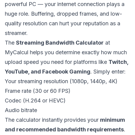
powerful PC — your internet connection plays a
huge role. Buffering, dropped frames, and low-
quality resolution can hurt your reputation as a
streamer.
The
Streaming Bandwidth Calculator
at
MyCalcul helps you determine exactly how much
upload speed you need for platforms like
Twitch,
YouTube, and Facebook Gaming
. Simply enter:
Your streaming resolution (1080p, 1440p, 4K)
Frame rate (30 or 60 FPS)
Codec (H.264 or HEVC)
Audio bitrate
The calculator instantly provides your
minimum
and recommended bandwidth requirements
.