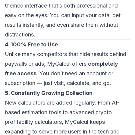
themed interface that’s both professional and
easy on the eyes. You can input your data, get
results instantly, and even share them without
distractions.
4. 100% Free to Use
Unlike many competitors that hide results behind
paywalls or ads, MyCalcul offers
completely
free access
. You don’t need an account or
subscription — just visit, calculate, and go.
5. Constantly Growing Collection
New calculators are added regularly. From AI-
based estimation tools to advanced crypto
profitability calculators, MyCalcul keeps
expanding to serve more users in the tech and