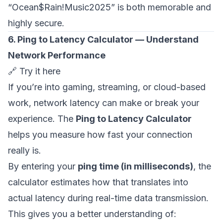
“Ocean$Rain!Music2025” is both memorable and
highly secure.
6. Ping to Latency Calculator — Understand
Network Performance
🔗
Try it here
If you’re into gaming, streaming, or cloud-based
work, network latency can make or break your
experience. The
Ping to Latency Calculator
helps you measure how fast your connection
really is.
By entering your
ping time (in milliseconds)
, the
calculator estimates how that translates into
actual latency during real-time data transmission.
This gives you a better understanding of: