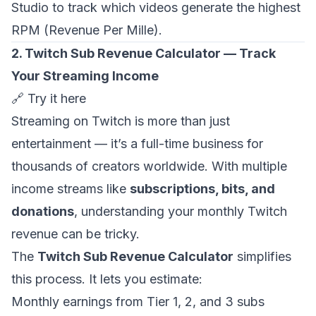
Studio to track which videos generate the highest
RPM (Revenue Per Mille).
2. Twitch Sub Revenue Calculator — Track
Your Streaming Income
🔗
Try it here
Streaming on Twitch is more than just
entertainment — it’s a full-time business for
thousands of creators worldwide. With multiple
income streams like
subscriptions, bits, and
donations
, understanding your monthly Twitch
revenue can be tricky.
The
Twitch Sub Revenue Calculator
simplifies
this process. It lets you estimate:
Monthly earnings from Tier 1, 2, and 3 subs