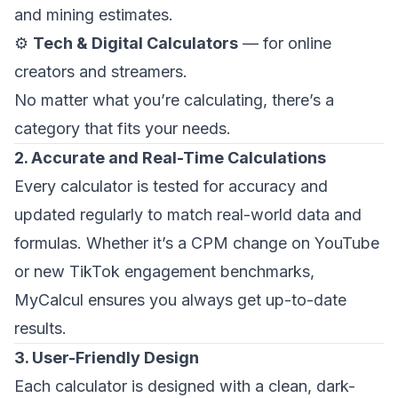
and mining estimates.
⚙️
Tech & Digital Calculators
— for online
creators and streamers.
No matter what you’re calculating, there’s a
category that fits your needs.
2. Accurate and Real-Time Calculations
Every calculator is tested for accuracy and
updated regularly to match real-world data and
formulas. Whether it’s a CPM change on YouTube
or new TikTok engagement benchmarks,
MyCalcul ensures you always get up-to-date
results.
3. User-Friendly Design
Each calculator is designed with a clean, dark-