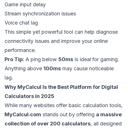
Game input delay
Stream synchronization issues
Voice chat lag
This simple yet powerful tool can help diagnose
connectivity issues and improve your online
performance.
Pro Tip:
A ping below
50ms
is ideal for gaming.
Anything above
100ms
may cause noticeable
lag.
Why MyCalcul Is the Best Platform for Digital
Calculators in 2025
While many websites offer basic calculation tools,
MyCalcul.com
stands out by offering
a massive
collection of over 200 calculators
, all designed