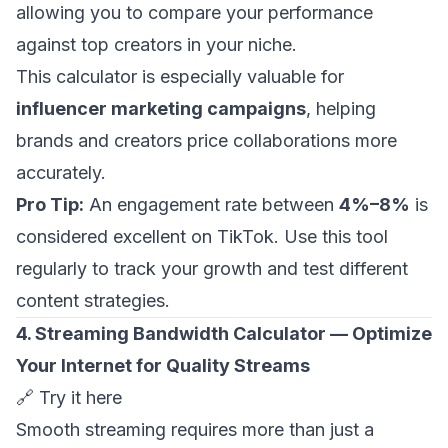
allowing you to compare your performance
against top creators in your niche.
This calculator is especially valuable for
influencer marketing campaigns
, helping
brands and creators price collaborations more
accurately.
Pro Tip:
An engagement rate between
4%–8%
is
considered excellent on TikTok. Use this tool
regularly to track your growth and test different
content strategies.
4. Streaming Bandwidth Calculator — Optimize
Your Internet for Quality Streams
🔗
Try it here
Smooth streaming requires more than just a