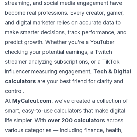
streaming, and social media engagement have
become real professions. Every creator, gamer,
and digital marketer relies on accurate data to
make smarter decisions, track performance, and
predict growth. Whether you’re a YouTuber
checking your potential earnings, a Twitch
streamer analyzing subscriptions, or a TikTok
influencer measuring engagement,
Tech & Digital
calculators
are your best friend for clarity and
control.
At
MyCalcul.com
, we’ve created a collection of
smart, easy-to-use calculators that make digital
life simpler. With
over 200 calculators
across
various categories — including finance, health,