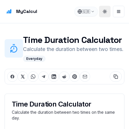
MyCalcul
🇬🇧
Toggle the
Open
Time Duration Calculator
Calculate the duration between two times.
Everyday
Time Duration Calculator
Calculate the duration between two times on the same
day.