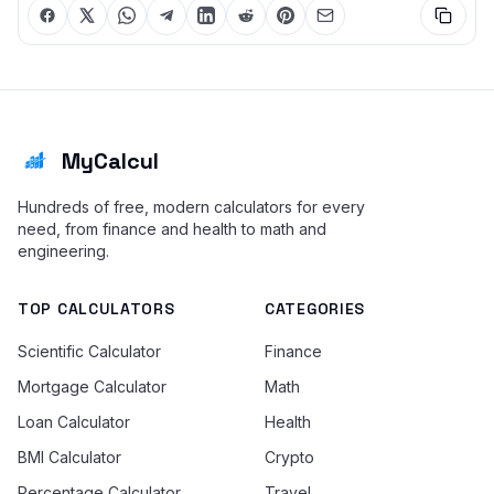
MyCalcul
Hundreds of free, modern calculators for every
need, from finance and health to math and
engineering.
TOP CALCULATORS
CATEGORIES
Scientific Calculator
Finance
Mortgage Calculator
Math
Loan Calculator
Health
BMI Calculator
Crypto
Percentage Calculator
Travel