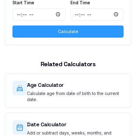
Start Time
End Time
Calculate
Related Calculators
Age Calculator
Calculate age from date of birth to the current
date.
Date Calculator
Add or subtract days, weeks, months, and