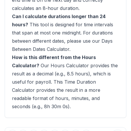
end time is on the next day and correctly
calculates an 8-hour duration.
Can I calculate durations longer than 24
hours?
This tool is designed for time intervals
that span at most one midnight. For durations
between different dates, please use our
Days
Between Dates Calculator
.
How is this different from the Hours
Calculator?
Our
Hours Calculator
provides the
result as a decimal (e.g., 8.5 hours), which is
useful for payroll. This Time Duration
Calculator provides the result in a more
readable format of hours, minutes, and
seconds (e.g., 8h 30m 0s).