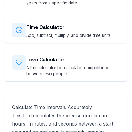
years from a specific date.
Time Calculator
Add, subtract, multiply, and divide time units.
Love Calculator
A fun calculator to 'calculate' compatibility
between two people.
Calculate Time Intervals Accurately
This tool calculates the precise duration in
hours, minutes, and seconds between a start