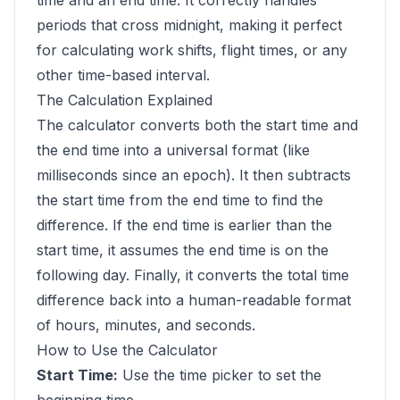
time and an end time. It correctly handles
periods that cross midnight, making it perfect
for calculating work shifts, flight times, or any
other time-based interval.
The Calculation Explained
The calculator converts both the start time and
the end time into a universal format (like
milliseconds since an epoch). It then subtracts
the start time from the end time to find the
difference. If the end time is earlier than the
start time, it assumes the end time is on the
following day. Finally, it converts the total time
difference back into a human-readable format
of hours, minutes, and seconds.
How to Use the Calculator
Start Time:
Use the time picker to set the