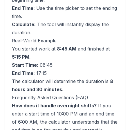
beginning time.
End Time:
Use the time picker to set the ending
time.
Calculate:
The tool will instantly display the
duration.
Real-World Example
You started work at
8:45 AM
and finished at
5:15 PM
.
Start Time:
08:45
End Time:
17:15
The calculator will determine the duration is
8
hours and 30 minutes
.
Frequently Asked Questions (FAQ)
How does it handle overnight shifts?
If you
enter a start time of 10:00 PM and an end time
of 6:00 AM, the calculator understands that the