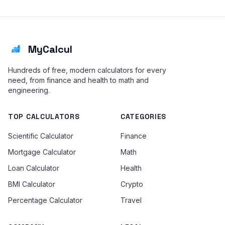
MyCalcul
Hundreds of free, modern calculators for every
need, from finance and health to math and
engineering.
TOP CALCULATORS
CATEGORIES
Scientific Calculator
Finance
Mortgage Calculator
Math
Loan Calculator
Health
BMI Calculator
Crypto
Percentage Calculator
Travel