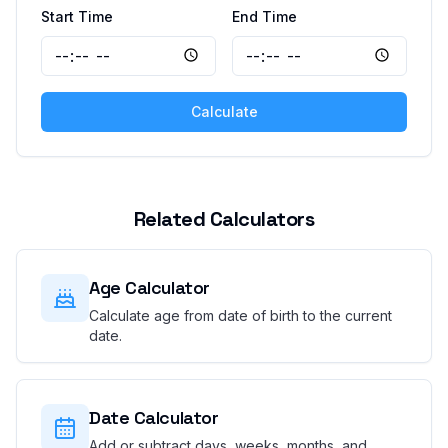
Start Time
End Time
Calculate
Related Calculators
Age Calculator
Calculate age from date of birth to the current
date.
Date Calculator
Add or subtract days, weeks, months, and