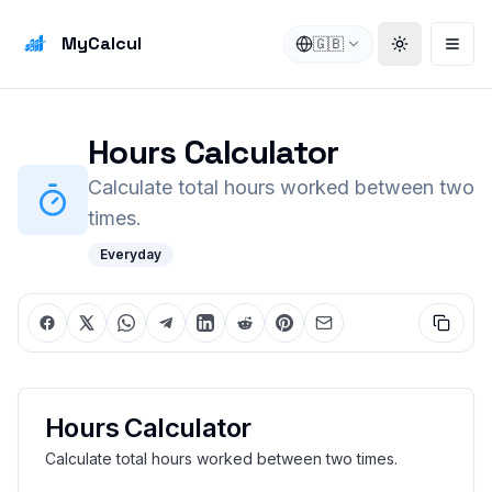
MyCalcul
🇬🇧
Toggle the
Open
Hours Calculator
Calculate total hours worked between two
times.
Everyday
Hours Calculator
Calculate total hours worked between two times.