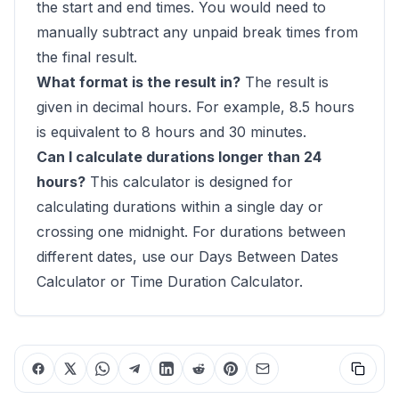
the start and end times. You would need to
manually subtract any unpaid break times from
the final result.
What format is the result in?
The result is
given in decimal hours. For example, 8.5 hours
is equivalent to 8 hours and 30 minutes.
Can I calculate durations longer than 24
hours?
This calculator is designed for
calculating durations within a single day or
crossing one midnight. For durations between
different dates, use our
Days Between Dates
Calculator
or
Time Duration Calculator
.