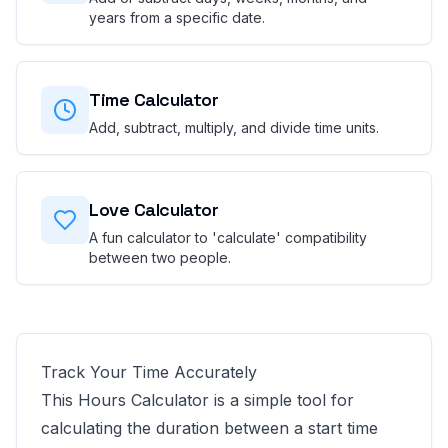
years from a specific date.
Time Calculator
Add, subtract, multiply, and divide time units.
Love Calculator
A fun calculator to 'calculate' compatibility
between two people.
Track Your Time Accurately
This Hours Calculator is a simple tool for
calculating the duration between a start time