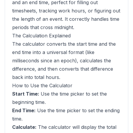
and an end time, perfect for filling out
timesheets, tracking work hours, or figuring out
the length of an event. It correctly handles time
periods that cross midnight.
The Calculation Explained
The calculator converts the start time and the
end time into a universal format (like
milliseconds since an epoch), calculates the
difference, and then converts that difference
back into total hours.
How to Use the Calculator
Start Time:
Use the time picker to set the
beginning time.
End Time:
Use the time picker to set the ending
time.
Calculate:
The calculator will display the total