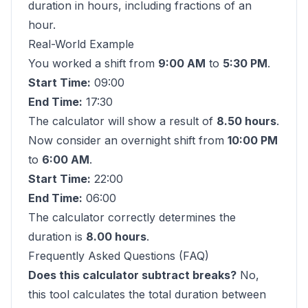
duration in hours, including fractions of an
hour.
Real-World Example
You worked a shift from
9:00 AM
to
5:30 PM
.
Start Time:
09:00
End Time:
17:30
The calculator will show a result of
8.50 hours
.
Now consider an overnight shift from
10:00 PM
to
6:00 AM
.
Start Time:
22:00
End Time:
06:00
The calculator correctly determines the
duration is
8.00 hours
.
Frequently Asked Questions (FAQ)
Does this calculator subtract breaks?
No,
this tool calculates the total duration between