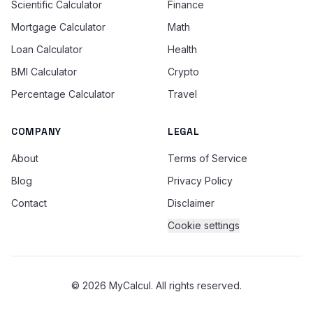
Scientific Calculator
Finance
Mortgage Calculator
Math
Loan Calculator
Health
BMI Calculator
Crypto
Percentage Calculator
Travel
COMPANY
LEGAL
About
Terms of Service
Blog
Privacy Policy
Contact
Disclaimer
Cookie settings
© 2026 MyCalcul. All rights reserved.