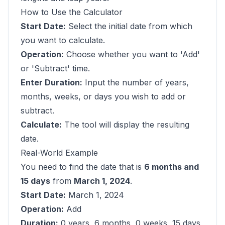
How to Use the Calculator
Start Date:
Select the initial date from which
you want to calculate.
Operation:
Choose whether you want to 'Add'
or 'Subtract' time.
Enter Duration:
Input the number of years,
months, weeks, or days you wish to add or
subtract.
Calculate:
The tool will display the resulting
date.
Real-World Example
You need to find the date that is
6 months and
15 days
from
March 1, 2024
.
Start Date:
March 1, 2024
Operation:
Add
Duration:
0 years, 6 months, 0 weeks, 15 days