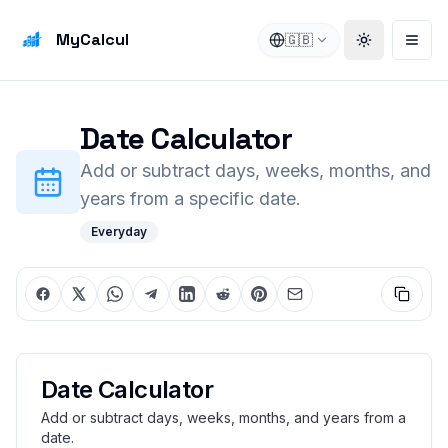
MyCalcul
🇬🇧
Toggle the
Open
Date Calculator
Add or subtract days, weeks, months, and
years from a specific date.
Everyday
Date Calculator
Add or subtract days, weeks, months, and years from a
date.