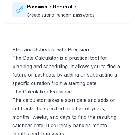
Password Generator
Create strong, random passwords.
Plan and Schedule with Precision
The Date Calculator is a practical tool for
planning and scheduling. It allows you to find a
future or past date by adding or subtracting a
specific duration from a starting date.
The Calculation Explained
The calculator takes a start date and adds or
subtracts the specified number of years,
months, weeks, and days to find the resulting
calendar date. It correctly handles month
lengths and leap years.