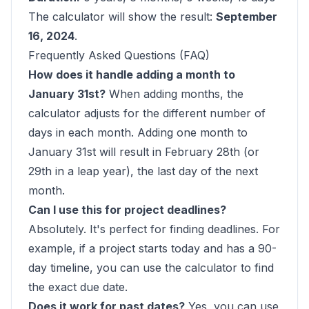
The calculator will show the result:
September
16, 2024
.
Frequently Asked Questions (FAQ)
How does it handle adding a month to
January 31st?
When adding months, the
calculator adjusts for the different number of
days in each month. Adding one month to
January 31st will result in February 28th (or
29th in a leap year), the last day of the next
month.
Can I use this for project deadlines?
Absolutely. It's perfect for finding deadlines. For
example, if a project starts today and has a 90-
day timeline, you can use the calculator to find
the exact due date.
Does it work for past dates?
Yes, you can use