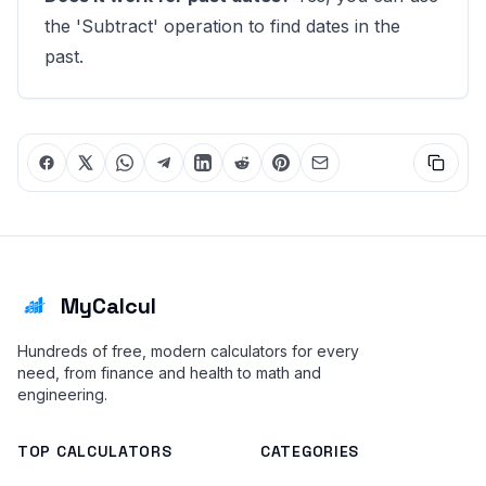
the 'Subtract' operation to find dates in the
past.
MyCalcul
Hundreds of free, modern calculators for every
need, from finance and health to math and
engineering.
TOP CALCULATORS
CATEGORIES