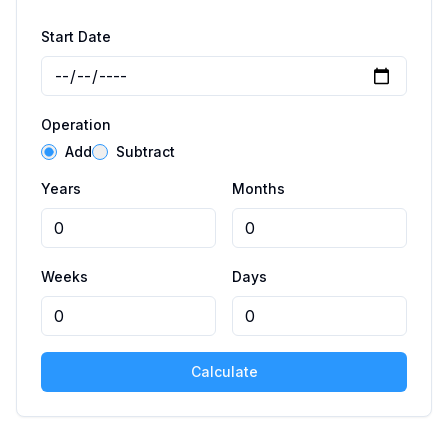
Start Date
Operation
Add
Subtract
Years
Months
Weeks
Days
Calculate