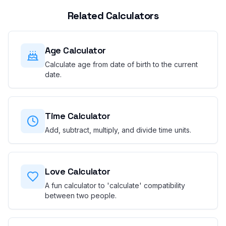
Related Calculators
Age Calculator
Calculate age from date of birth to the current
date.
Time Calculator
Add, subtract, multiply, and divide time units.
Love Calculator
A fun calculator to 'calculate' compatibility
between two people.