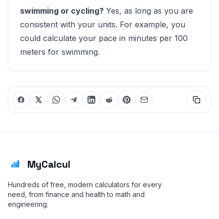
swimming or cycling?
Yes, as long as you are
consistent with your units. For example, you
could calculate your pace in minutes per 100
meters for swimming.
MyCalcul
Hundreds of free, modern calculators for every
need, from finance and health to math and
engineering.