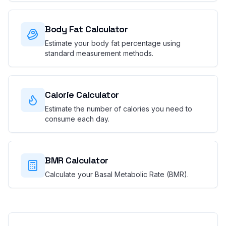
Body Fat Calculator
Estimate your body fat percentage using
standard measurement methods.
Calorie Calculator
Estimate the number of calories you need to
consume each day.
BMR Calculator
Calculate your Basal Metabolic Rate (BMR).