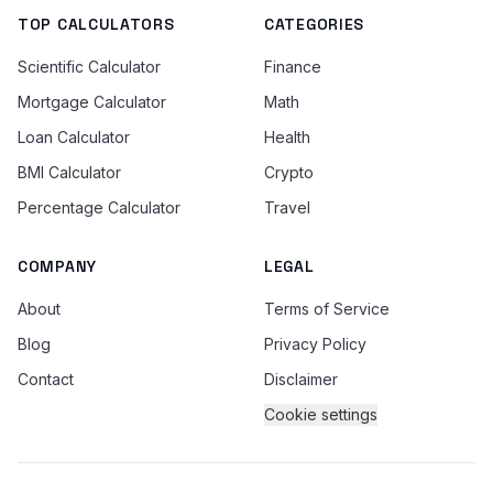
TOP CALCULATORS
CATEGORIES
Scientific Calculator
Finance
Mortgage Calculator
Math
Loan Calculator
Health
BMI Calculator
Crypto
Percentage Calculator
Travel
COMPANY
LEGAL
About
Terms of Service
Blog
Privacy Policy
Contact
Disclaimer
Cookie settings