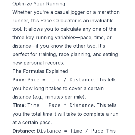
Optimize Your Running
Whether you're a casual jogger or a marathon
runner, this Pace Calculator is an invaluable
tool. It allows you to calculate any one of the
three key running variables—pace, time, or
distance—if you know the other two. It's
perfect for training, race planning, and setting
new personal records.
The Formulas Explained
Pace:
. This tells
Pace = Time / Distance
you how long it takes to cover a certain
distance (e.g., minutes per mile).
Time:
. This tells
Time = Pace * Distance
you the total time it will take to complete a run
at a certain pace.
Distance:
. This
Distance = Time / Pace