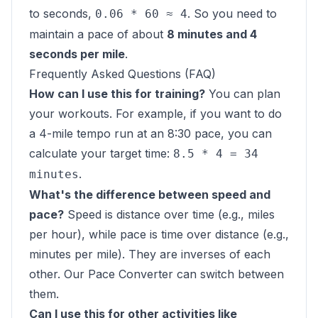
to seconds,
. So you need to
0.06 * 60 ≈ 4
maintain a pace of about
8 minutes and 4
seconds per mile
.
Frequently Asked Questions (FAQ)
How can I use this for training?
You can plan
your workouts. For example, if you want to do
a 4-mile tempo run at an 8:30 pace, you can
calculate your target time:
8.5 * 4 = 34
.
minutes
What's the difference between speed and
pace?
Speed is distance over time (e.g., miles
per hour), while pace is time over distance (e.g.,
minutes per mile). They are inverses of each
other. Our
Pace Converter
can switch between
them.
Can I use this for other activities like