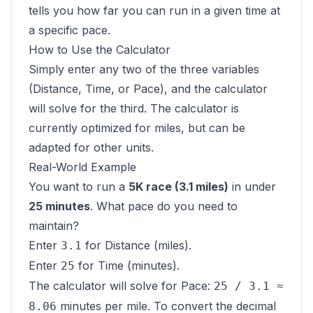
tells you how far you can run in a given time at
a specific pace.
How to Use the Calculator
Simply enter any two of the three variables
(Distance, Time, or Pace), and the calculator
will solve for the third. The calculator is
currently optimized for miles, but can be
adapted for other units.
Real-World Example
You want to run a
5K race (3.1 miles)
in under
25 minutes
. What pace do you need to
maintain?
Enter
for Distance (miles).
3.1
Enter
for Time (minutes).
25
The calculator will solve for Pace:
25 / 3.1 ≈
minutes per mile. To convert the decimal
8.06