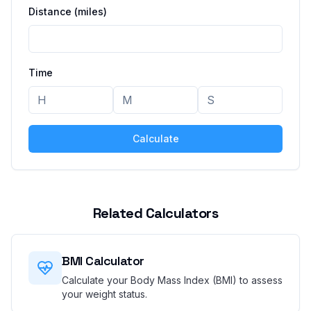
Distance
(miles)
Time
Calculate
Related Calculators
BMI Calculator
Calculate your Body Mass Index (BMI) to assess
your weight status.