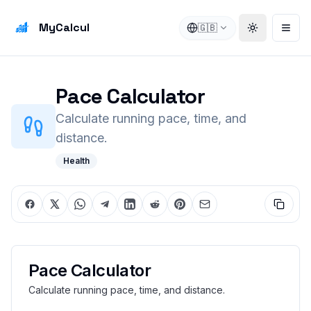
MyCalcul
🇬🇧
Toggle the
Open
Pace Calculator
Calculate running pace, time, and
distance.
Health
Pace Calculator
Calculate running pace, time, and distance.