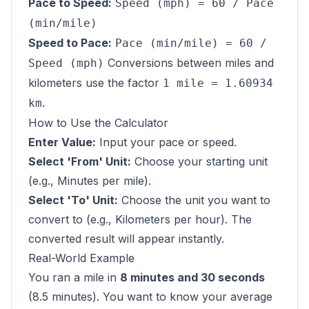
Pace to Speed:
Speed (mph) = 60 / Pace
(min/mile)
Speed to Pace:
Pace (min/mile) = 60 /
Conversions between miles and
Speed (mph)
kilometers use the factor
1 mile = 1.60934
.
km
How to Use the Calculator
Enter Value:
Input your pace or speed.
Select 'From' Unit:
Choose your starting unit
(e.g., Minutes per mile).
Select 'To' Unit:
Choose the unit you want to
convert to (e.g., Kilometers per hour). The
converted result will appear instantly.
Real-World Example
You ran a mile in
8 minutes and 30 seconds
(8.5 minutes). You want to know your average