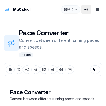
MyCalcul
🇬🇧
Toggle the
Open
Pace Converter
Convert between different running paces
and speeds.
Health
Pace Converter
Convert between different running paces and speeds.