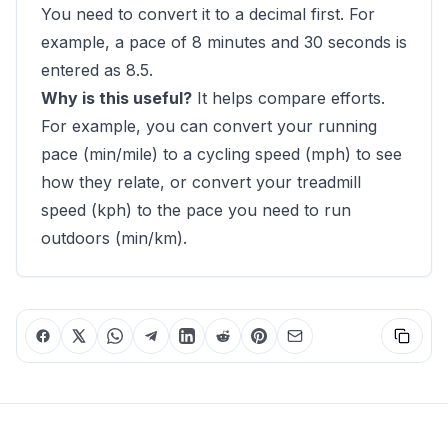
You need to convert it to a decimal first. For
example, a pace of 8 minutes and 30 seconds is
entered as 8.5.
Why is this useful?
It helps compare efforts.
For example, you can convert your running
pace (min/mile) to a cycling speed (mph) to see
how they relate, or convert your treadmill
speed (kph) to the pace you need to run
outdoors (min/km).