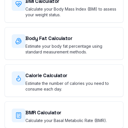
BMI Calculator
Calculate your Body Mass Index (BMI) to assess
your weight status.
Body Fat Calculator
Estimate your body fat percentage using
standard measurement methods.
Calorie Calculator
Estimate the number of calories you need to
consume each day.
BMR Calculator
Calculate your Basal Metabolic Rate (BMR).