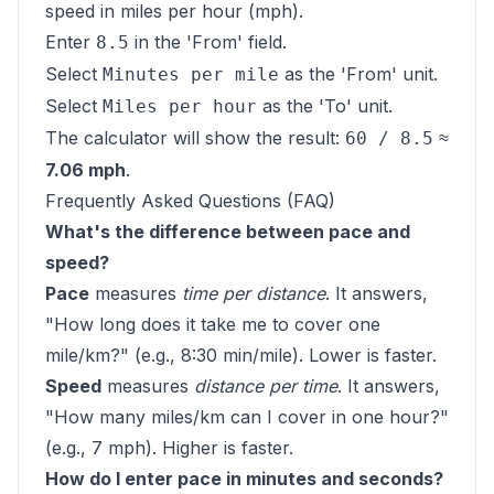
speed in miles per hour (mph).
Enter
in the 'From' field.
8.5
Select
as the 'From' unit.
Minutes per mile
Select
as the 'To' unit.
Miles per hour
The calculator will show the result:
≈
60 / 8.5
7.06 mph
.
Frequently Asked Questions (FAQ)
What's the difference between pace and
speed?
Pace
measures
time per distance
. It answers,
"How long does it take me to cover one
mile/km?" (e.g., 8:30 min/mile). Lower is faster.
Speed
measures
distance per time
. It answers,
"How many miles/km can I cover in one hour?"
(e.g., 7 mph). Higher is faster.
How do I enter pace in minutes and seconds?