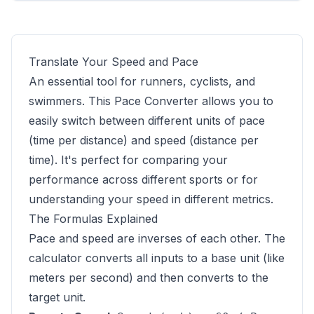
Translate Your Speed and Pace
An essential tool for runners, cyclists, and
swimmers. This Pace Converter allows you to
easily switch between different units of pace
(time per distance) and speed (distance per
time). It's perfect for comparing your
performance across different sports or for
understanding your speed in different metrics.
The Formulas Explained
Pace and speed are inverses of each other. The
calculator converts all inputs to a base unit (like
meters per second) and then converts to the
target unit.