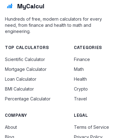
MyCalcul
Hundreds of free, modern calculators for every
need, from finance and health to math and
engineering.
TOP CALCULATORS
CATEGORIES
Scientific Calculator
Finance
Mortgage Calculator
Math
Loan Calculator
Health
BMI Calculator
Crypto
Percentage Calculator
Travel
COMPANY
LEGAL
About
Terms of Service
Blog
Privacy Policy