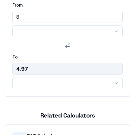
From
To
Related Calculators