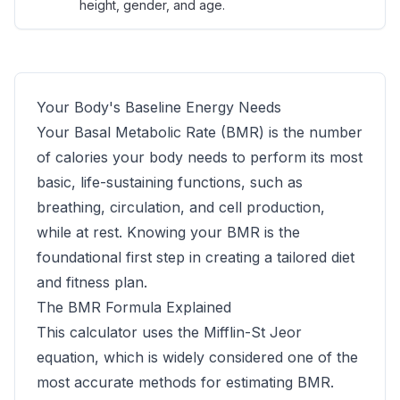
height, gender, and age.
Your Body's Baseline Energy Needs
Your Basal Metabolic Rate (BMR) is the number
of calories your body needs to perform its most
basic, life-sustaining functions, such as
breathing, circulation, and cell production,
while at rest. Knowing your BMR is the
foundational first step in creating a tailored diet
and fitness plan.
The BMR Formula Explained
This calculator uses the Mifflin-St Jeor
equation, which is widely considered one of the
most accurate methods for estimating BMR.