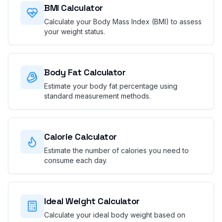
BMI Calculator
Calculate your Body Mass Index (BMI) to assess
your weight status.
Body Fat Calculator
Estimate your body fat percentage using
standard measurement methods.
Calorie Calculator
Estimate the number of calories you need to
consume each day.
Ideal Weight Calculator
Calculate your ideal body weight based on