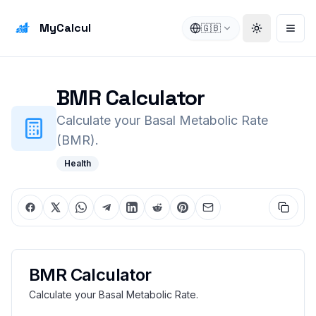
MyCalcul
🇬🇧
Toggle the
Open
BMR Calculator
Calculate your Basal Metabolic Rate
(BMR).
Health
BMR Calculator
Calculate your Basal Metabolic Rate.