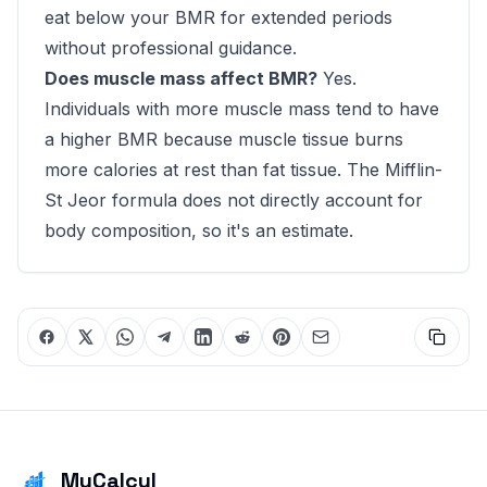
eat below your BMR for extended periods
without professional guidance.
Does muscle mass affect BMR?
Yes.
Individuals with more muscle mass tend to have
a higher BMR because muscle tissue burns
more calories at rest than fat tissue. The Mifflin-
St Jeor formula does not directly account for
body composition, so it's an estimate.
MyCalcul