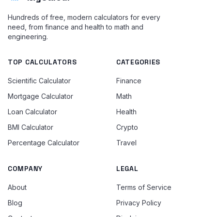
Hundreds of free, modern calculators for every
need, from finance and health to math and
engineering.
TOP CALCULATORS
CATEGORIES
Scientific Calculator
Finance
Mortgage Calculator
Math
Loan Calculator
Health
BMI Calculator
Crypto
Percentage Calculator
Travel
COMPANY
LEGAL
About
Terms of Service
Blog
Privacy Policy