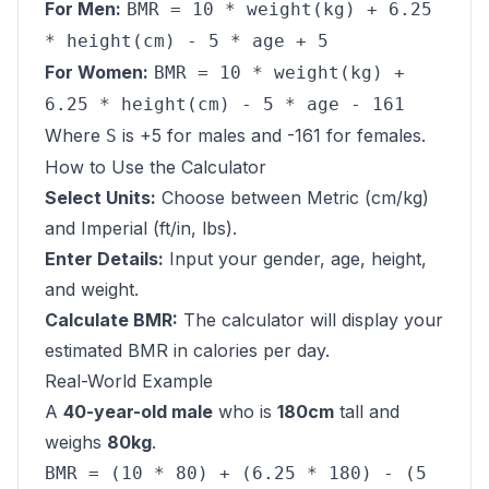
For Men:
BMR = 10 * weight(kg) + 6.25
* height(cm) - 5 * age + 5
For Women:
BMR = 10 * weight(kg) +
6.25 * height(cm) - 5 * age - 161
Where
is +5 for males and -161 for females.
S
How to Use the Calculator
Select Units:
Choose between Metric (cm/kg)
and Imperial (ft/in, lbs).
Enter Details:
Input your gender, age, height,
and weight.
Calculate BMR:
The calculator will display your
estimated BMR in calories per day.
Real-World Example
A
40-year-old male
who is
180cm
tall and
weighs
80kg
.
BMR = (10 * 80) + (6.25 * 180) - (5