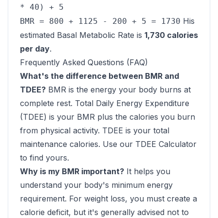
* 40) + 5
His
BMR = 800 + 1125 - 200 + 5 = 1730
estimated Basal Metabolic Rate is
1,730 calories
per day
.
Frequently Asked Questions (FAQ)
What's the difference between BMR and
TDEE?
BMR is the energy your body burns at
complete rest. Total Daily Energy Expenditure
(TDEE) is your BMR plus the calories you burn
from physical activity. TDEE is your total
maintenance calories. Use our
TDEE Calculator
to find yours.
Why is my BMR important?
It helps you
understand your body's minimum energy
requirement. For weight loss, you must create a
calorie deficit, but it's generally advised not to