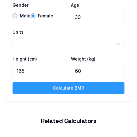
Gender
Age
Male
Female
Units
Height
(cm)
Weight
(kg)
Calculate BMR
Related Calculators