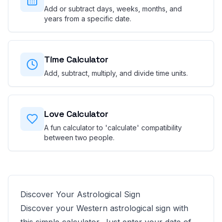
Add or subtract days, weeks, months, and
years from a specific date.
Time Calculator
Add, subtract, multiply, and divide time units.
Love Calculator
A fun calculator to 'calculate' compatibility
between two people.
Discover Your Astrological Sign
Discover your Western astrological sign with