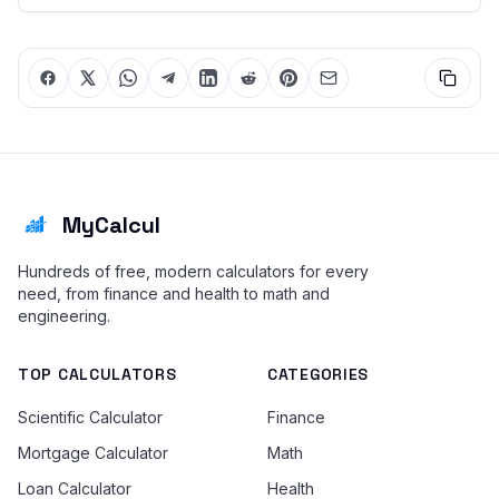
MyCalcul
Hundreds of free, modern calculators for every
need, from finance and health to math and
engineering.
TOP CALCULATORS
CATEGORIES
Scientific Calculator
Finance
Mortgage Calculator
Math
Loan Calculator
Health