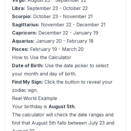
Virgo:
August 23 - September 22
Libra:
September 23 - October 22
Scorpio:
October 23 - November 21
Sagittarius:
November 22 - December 21
Capricorn:
December 22 - January 19
Aquarius:
January 20 - February 18
Pisces:
February 19 - March 20
How to Use the Calculator
Date of Birth:
Use the date picker to select
your month and day of birth.
Find My Sign:
Click the button to reveal your
zodiac sign.
Real-World Example
Your birthday is
August 5th
.
The calculator will check the date ranges and
find that August 5th falls between July 23 and