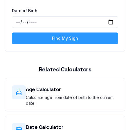
Date of Birth
Find My Sign
Related Calculators
Age Calculator
Calculate age from date of birth to the current
date.
Date Calculator