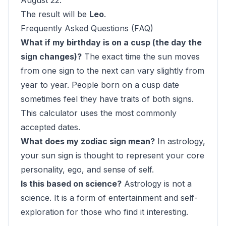
August 22.
The result will be
Leo
.
Frequently Asked Questions (FAQ)
What if my birthday is on a cusp (the day the
sign changes)?
The exact time the sun moves
from one sign to the next can vary slightly from
year to year. People born on a cusp date
sometimes feel they have traits of both signs.
This calculator uses the most commonly
accepted dates.
What does my zodiac sign mean?
In astrology,
your sun sign is thought to represent your core
personality, ego, and sense of self.
Is this based on science?
Astrology is not a
science. It is a form of entertainment and self-
exploration for those who find it interesting.