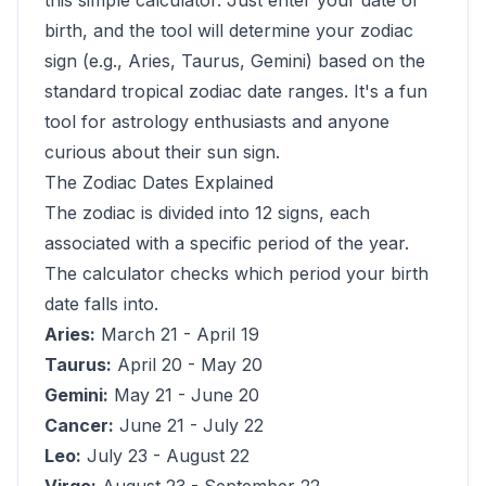
this simple calculator. Just enter your date of
birth, and the tool will determine your zodiac
sign (e.g., Aries, Taurus, Gemini) based on the
standard tropical zodiac date ranges. It's a fun
tool for astrology enthusiasts and anyone
curious about their sun sign.
The Zodiac Dates Explained
The zodiac is divided into 12 signs, each
associated with a specific period of the year.
The calculator checks which period your birth
date falls into.
Aries:
March 21 - April 19
Taurus:
April 20 - May 20
Gemini:
May 21 - June 20
Cancer:
June 21 - July 22
Leo:
July 23 - August 22