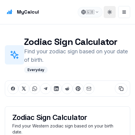
MyCalcul
🇬🇧
Toggle the
Open
Zodiac Sign Calculator
Find your zodiac sign based on your date
of birth.
Everyday
Zodiac Sign Calculator
Find your Western zodiac sign based on your birth
date.