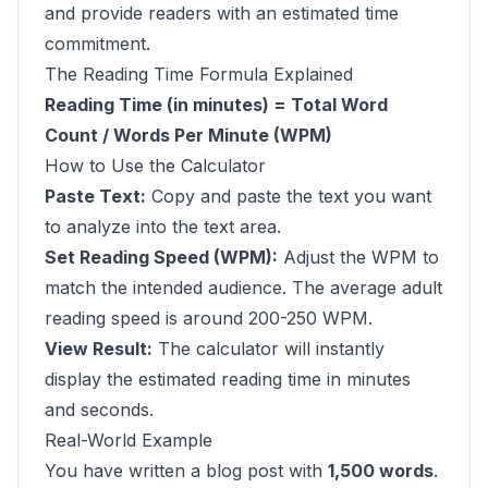
and provide readers with an estimated time
commitment.
The Reading Time Formula Explained
Reading Time (in minutes) = Total Word
Count / Words Per Minute (WPM)
How to Use the Calculator
Paste Text:
Copy and paste the text you want
to analyze into the text area.
Set Reading Speed (WPM):
Adjust the WPM to
match the intended audience. The average adult
reading speed is around 200-250 WPM.
View Result:
The calculator will instantly
display the estimated reading time in minutes
and seconds.
Real-World Example
You have written a blog post with
1,500 words
.