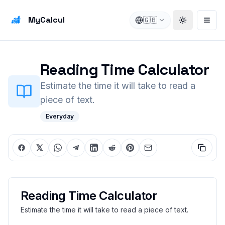
MyCalcul
🇬🇧
Toggle the
Open
Reading Time Calculator
Estimate the time it will take to read a
piece of text.
Everyday
Reading Time Calculator
Estimate the time it will take to read a piece of text.