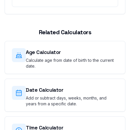
Related Calculators
Age Calculator
Calculate age from date of birth to the current
date.
Date Calculator
Add or subtract days, weeks, months, and
years from a specific date.
Time Calculator