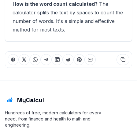
How is the word count calculated?
The
calculator splits the text by spaces to count the
number of words. It's a simple and effective
method for most texts.
MyCalcul
Hundreds of free, modern calculators for every
need, from finance and health to math and
engineering.