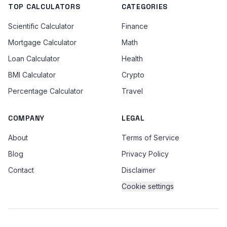
TOP CALCULATORS
CATEGORIES
Scientific Calculator
Finance
Mortgage Calculator
Math
Loan Calculator
Health
BMI Calculator
Crypto
Percentage Calculator
Travel
COMPANY
LEGAL
About
Terms of Service
Blog
Privacy Policy
Contact
Disclaimer
Cookie settings