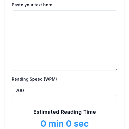
Paste your text here
Reading Speed (WPM)
Estimated Reading Time
0 min 0 sec