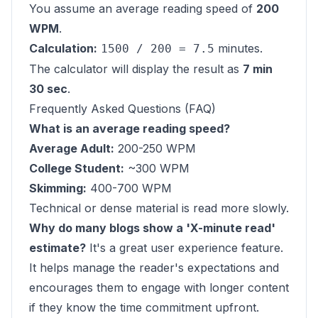
You assume an average reading speed of
200
WPM
.
Calculation:
minutes.
1500 / 200 = 7.5
The calculator will display the result as
7 min
30 sec
.
Frequently Asked Questions (FAQ)
What is an average reading speed?
Average Adult:
200-250 WPM
College Student:
~300 WPM
Skimming:
400-700 WPM
Technical or dense material is read more slowly.
Why do many blogs show a 'X-minute read'
estimate?
It's a great user experience feature.
It helps manage the reader's expectations and
encourages them to engage with longer content
if they know the time commitment upfront.