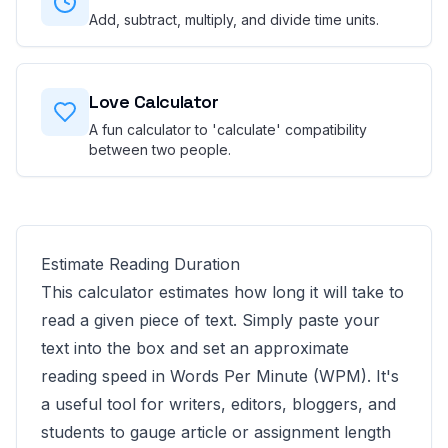
Add, subtract, multiply, and divide time units.
Love Calculator
A fun calculator to 'calculate' compatibility
between two people.
Estimate Reading Duration
This calculator estimates how long it will take to
read a given piece of text. Simply paste your
text into the box and set an approximate
reading speed in Words Per Minute (WPM). It's
a useful tool for writers, editors, bloggers, and
students to gauge article or assignment length