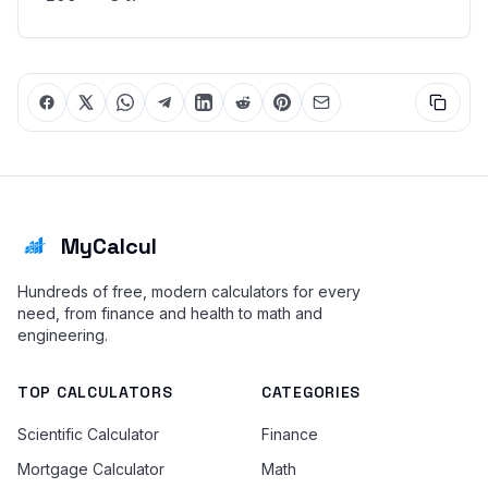
MyCalcul
Hundreds of free, modern calculators for every
need, from finance and health to math and
engineering.
TOP CALCULATORS
CATEGORIES
Scientific Calculator
Finance
Mortgage Calculator
Math