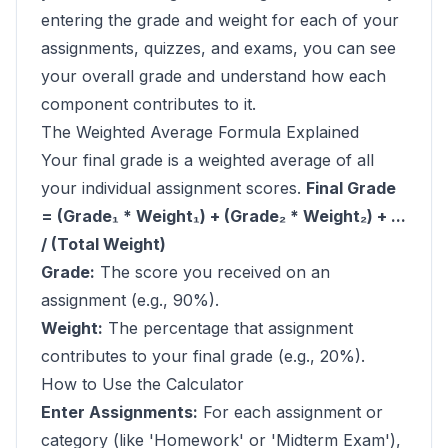
entering the grade and weight for each of your
assignments, quizzes, and exams, you can see
your overall grade and understand how each
component contributes to it.
The Weighted Average Formula Explained
Your final grade is a weighted average of all
your individual assignment scores.
Final Grade
= (Grade₁ * Weight₁) + (Grade₂ * Weight₂) + ...
/ (Total Weight)
Grade:
The score you received on an
assignment (e.g., 90%).
Weight:
The percentage that assignment
contributes to your final grade (e.g., 20%).
How to Use the Calculator
Enter Assignments:
For each assignment or
category (like 'Homework' or 'Midterm Exam'),