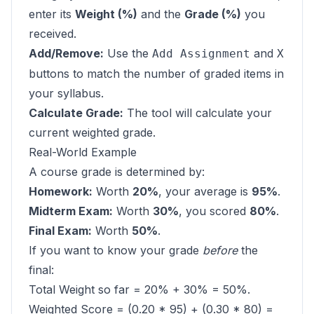
enter its
Weight (%)
and the
Grade (%)
you
received.
Add/Remove:
Use the
and
Add Assignment
X
buttons to match the number of graded items in
your syllabus.
Calculate Grade:
The tool will calculate your
current weighted grade.
Real-World Example
A course grade is determined by:
Homework:
Worth
20%
, your average is
95%
.
Midterm Exam:
Worth
30%
, you scored
80%
.
Final Exam:
Worth
50%
.
If you want to know your grade
before
the
final:
Total Weight so far = 20% + 30% = 50%.
Weighted Score = (0.20 * 95) + (0.30 * 80) =