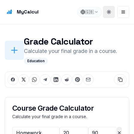
MyCalcul
🇬🇧
Toggle the
Open
Grade Calculator
Calculate your final grade in a course.
Education
Course Grade Calculator
Calculate your final grade in a course.