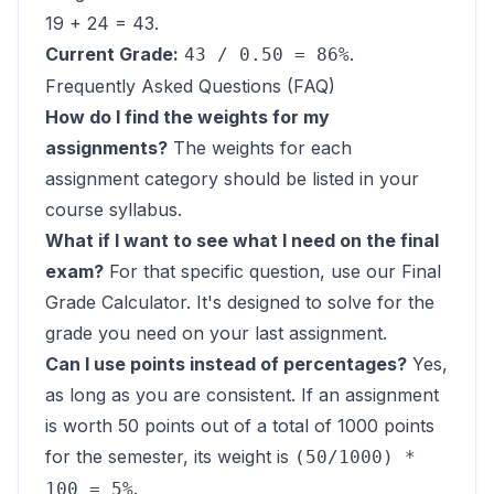
19 + 24 = 43.
Current Grade:
.
43 / 0.50 = 86%
Frequently Asked Questions (FAQ)
How do I find the weights for my
assignments?
The weights for each
assignment category should be listed in your
course syllabus.
What if I want to see what I need on the final
exam?
For that specific question, use our
Final
Grade Calculator
. It's designed to solve for the
grade you need on your last assignment.
Can I use points instead of percentages?
Yes,
as long as you are consistent. If an assignment
is worth 50 points out of a total of 1000 points
for the semester, its weight is
(50/1000) *
.
100 = 5%