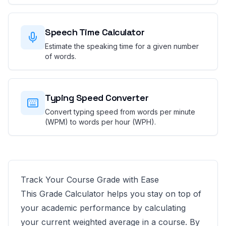
Speech Time Calculator
Estimate the speaking time for a given number
of words.
Typing Speed Converter
Convert typing speed from words per minute
(WPM) to words per hour (WPH).
Track Your Course Grade with Ease
This Grade Calculator helps you stay on top of
your academic performance by calculating
your current weighted average in a course. By