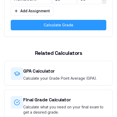
Add Assignment
Calculate Grade
Related Calculators
GPA Calculator
Calculate your Grade Point Average (GPA).
Final Grade Calculator
Calculate what you need on your final exam to
get a desired grade.