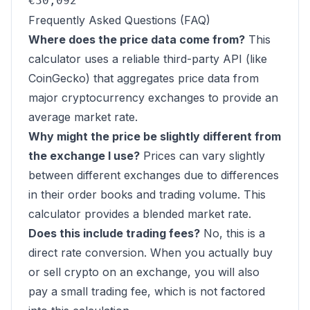
€30,092
Frequently Asked Questions (FAQ)
Where does the price data come from?
This
calculator uses a reliable third-party API (like
CoinGecko) that aggregates price data from
major cryptocurrency exchanges to provide an
average market rate.
Why might the price be slightly different from
the exchange I use?
Prices can vary slightly
between different exchanges due to differences
in their order books and trading volume. This
calculator provides a blended market rate.
Does this include trading fees?
No, this is a
direct rate conversion. When you actually buy
or sell crypto on an exchange, you will also
pay a small trading fee, which is not factored