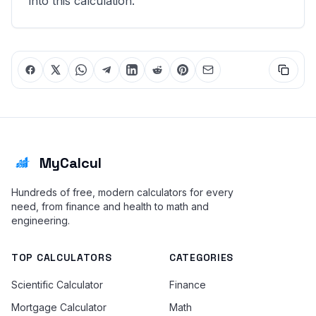
into this calculation.
MyCalcul
Hundreds of free, modern calculators for every
need, from finance and health to math and
engineering.
TOP CALCULATORS
CATEGORIES
Scientific Calculator
Finance
Mortgage Calculator
Math