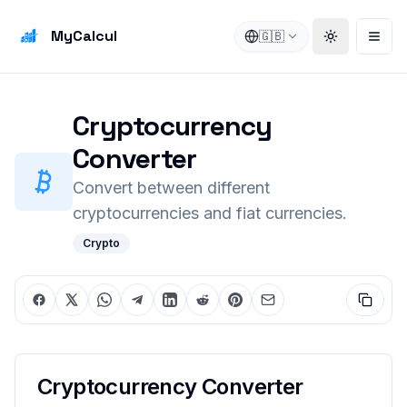
MyCalcul
🇬🇧
Toggle the
Open
Cryptocurrency
Converter
Convert between different
cryptocurrencies and fiat currencies.
Crypto
Cryptocurrency Converter