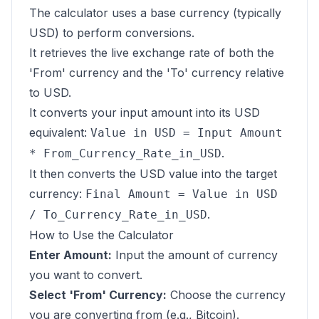
The calculator uses a base currency (typically
USD) to perform conversions.
It retrieves the live exchange rate of both the
'From' currency and the 'To' currency relative
to USD.
It converts your input amount into its USD
equivalent:
Value in USD = Input Amount
.
* From_Currency_Rate_in_USD
It then converts the USD value into the target
currency:
Final Amount = Value in USD
.
/ To_Currency_Rate_in_USD
How to Use the Calculator
Enter Amount:
Input the amount of currency
you want to convert.
Select 'From' Currency:
Choose the currency
you are converting from (e.g., Bitcoin).