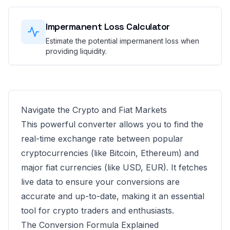
Impermanent Loss Calculator
Estimate the potential impermanent loss when
providing liquidity.
Navigate the Crypto and Fiat Markets
This powerful converter allows you to find the
real-time exchange rate between popular
cryptocurrencies (like Bitcoin, Ethereum) and
major fiat currencies (like USD, EUR). It fetches
live data to ensure your conversions are
accurate and up-to-date, making it an essential
tool for crypto traders and enthusiasts.
The Conversion Formula Explained