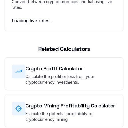
Convert between cryptocurrencies and fiat using live
rates.
Loading live rates...
Related Calculators
Crypto Profit Calculator
Calculate the profit or loss from your
cryptocurrency investments.
Crypto Mining Profitability Calculator
Estimate the potential profitability of
cryptocurrency mining.