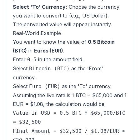
Select 'To' Currency:
Choose the currency
you want to convert to (e.g., US Dollar).
The converted value will appear instantly.
Real-World Example
You want to know the value of
0.5 Bitcoin
(BTC)
in
Euros (EUR)
.
Enter
in the amount field.
0.5
Select
as the 'From'
Bitcoin (BTC)
currency.
Select
as the 'To' currency.
Euro (EUR)
Assuming the live rate is 1 BTC = $65,000 and 1
EUR = $1.08, the calculation would be:
Value in USD = 0.5 BTC * $65,000/BTC
= $32,500
Final Amount = $32,500 / $1.08/EUR ≈