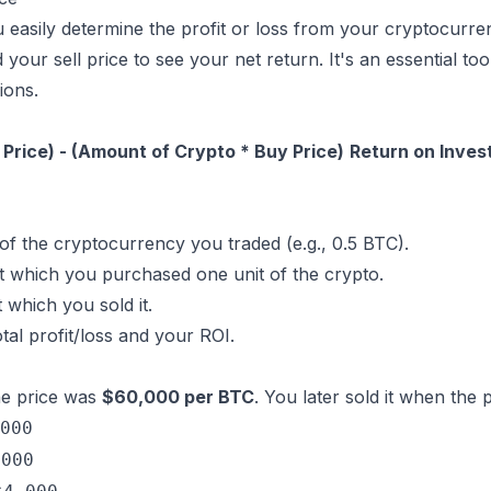
u easily determine the profit or loss from your cryptocurr
your sell price to see your net return. It's an essential too
ions.
 Price) - (Amount of Crypto * Buy Price)
Return on Invest
of the cryptocurrency you traded (e.g., 0.5 BTC).
t which you purchased one unit of the crypto.
 which you sold it.
otal profit/loss and your ROI.
e price was
$60,000 per BTC
. You later sold it when the
000
,000