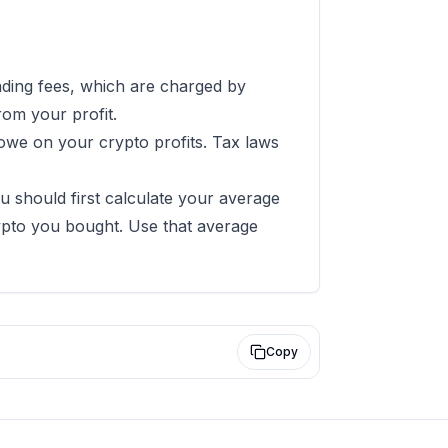
rading fees, which are charged by
rom your profit.
owe on your crypto profits. Tax laws
ou should first calculate your average
rypto you bought. Use that average
Copy