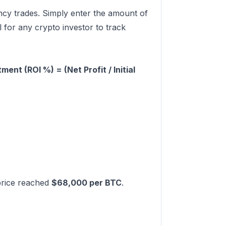
ency trades. Simply enter the amount of
l for any crypto investor to track
ment (ROI %) = (Net Profit / Initial
 price reached
$68,000 per BTC
.