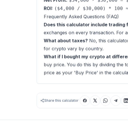
Net Profit:
$34,000 - $30,000 = 
ROI:
($4,000 / $30,000) * 100 
Frequently Asked Questions (FAQ)
Does this calculator include trading 
exchanges on every transaction. For a 
What about taxes?
No, this calculato
for crypto vary by country.
What if I bought my crypto at differe
buy price. You do this by dividing the
price as your 'Buy Price' in the calcula
Share this calculator