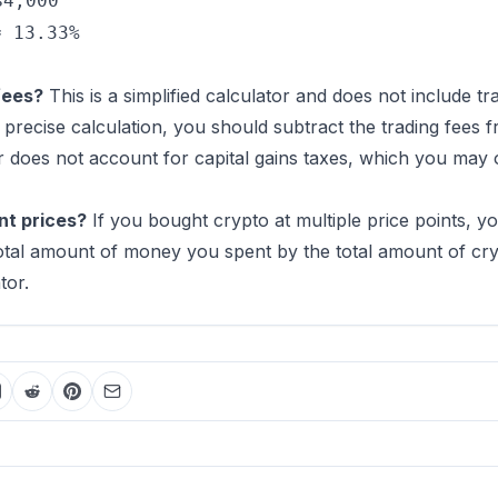
$4,000
≈ 13.33%
fees?
This is a simplified calculator and does not include t
precise calculation, you should subtract the trading fees f
r does not account for capital gains taxes, which you may 
nt prices?
If you bought crypto at multiple price points, y
 total amount of money you spent by the total amount of c
tor.