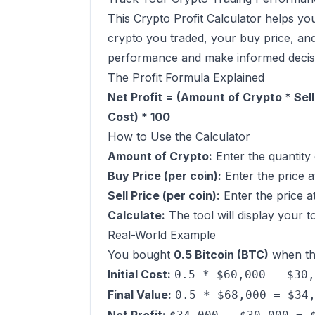
This Crypto Profit Calculator helps yo
crypto you traded, your buy price, and 
performance and make informed decis
The Profit Formula Explained
Net Profit = (Amount of Crypto * Sell
Cost) * 100
How to Use the Calculator
Amount of Crypto:
Enter the quantity 
Buy Price (per coin):
Enter the price a
Sell Price (per coin):
Enter the price at
Calculate:
The tool will display your t
Real-World Example
You bought
0.5 Bitcoin (BTC)
when th
Initial Cost:
0.5 * $60,000 = $30,
Final Value:
0.5 * $68,000 = $34