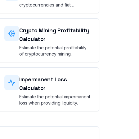
cryptocurrencies and fiat
currencies.
Crypto Mining Profitability
Calculator
Estimate the potential profitability
of cryptocurrency mining.
Impermanent Loss
Calculator
Estimate the potential impermanent
loss when providing liquidity.