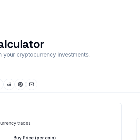
alculator
om your cryptocurrency investments.
currency trades.
Buy Price (per coin)