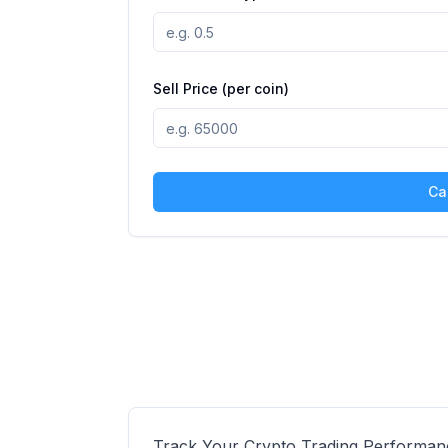
Sell Price (per coin)
Ca
Track Your Crypto Trading Performan