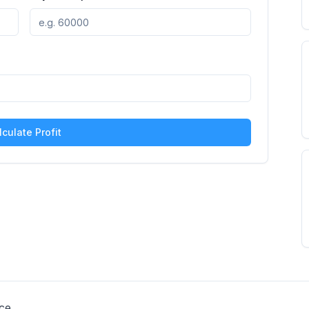
lculate Profit
ce