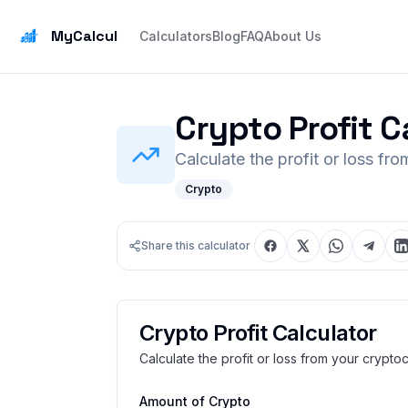
MyCalcul
Calculators
Blog
FAQ
About Us
Crypto Profit C
Calculate the profit or loss fr
Crypto
Share this calculator
Crypto Profit Calculator
Calculate the profit or loss from your crypto
Amount of Crypto