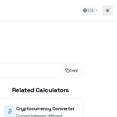
🇬🇧
Togg
Copy
Related Calculators
Cryptocurrency Converter
Convert between different