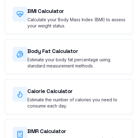
BMI Calculator
Calculate your Body Mass Index (BMI) to assess
your weight status.
Body Fat Calculator
Estimate your body fat percentage using
standard measurement methods.
Calorie Calculator
Estimate the number of calories you need to
consume each day.
BMR Calculator