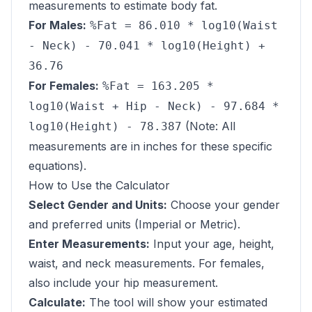
measurements to estimate body fat.
For Males:
%Fat = 86.010 * log10(Waist
- Neck) - 70.041 * log10(Height) +
36.76
For Females:
%Fat = 163.205 *
log10(Waist + Hip - Neck) - 97.684 *
(Note: All
log10(Height) - 78.387
measurements are in inches for these specific
equations).
How to Use the Calculator
Select Gender and Units:
Choose your gender
and preferred units (Imperial or Metric).
Enter Measurements:
Input your age, height,
waist, and neck measurements. For females,
also include your hip measurement.
Calculate:
The tool will show your estimated