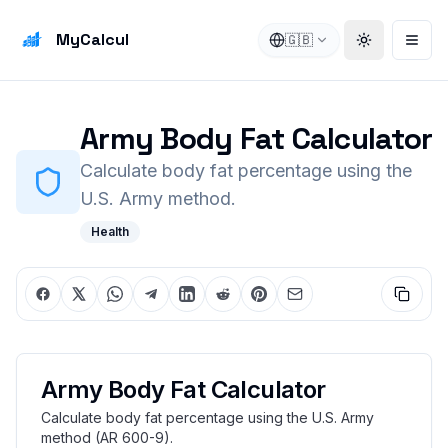
MyCalcul
🇬🇧
Toggle the
Open
Army Body Fat Calculator
Calculate body fat percentage using the
U.S. Army method.
Health
Army Body Fat Calculator
Calculate body fat percentage using the U.S. Army
method (AR 600-9).