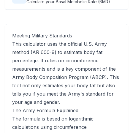
Calculate your Basal Metabolic Rate (BMR).
Meeting Military Standards
This calculator uses the official U.S. Army
method (AR 600-9) to estimate body fat
percentage. It relies on circumference
measurements and is a key component of the
Army Body Composition Program (ABCP). This
tool not only estimates your body fat but also
tells you if you meet the Army's standard for
your age and gender.
The Army Formula Explained
The formula is based on logarithmic
calculations using circumference