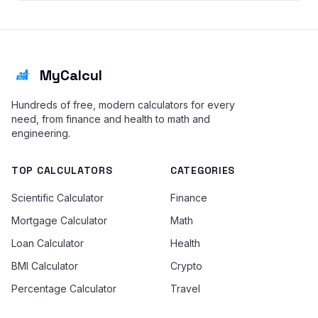
MyCalcul
Hundreds of free, modern calculators for every
need, from finance and health to math and
engineering.
TOP CALCULATORS
CATEGORIES
Scientific Calculator
Finance
Mortgage Calculator
Math
Loan Calculator
Health
BMI Calculator
Crypto
Percentage Calculator
Travel