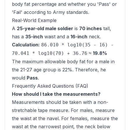
body fat percentage and whether you 'Pass' or
'Fail' according to Army standards.
Real-World Example
A
25-year-old male soldier
is
70 inches
tall,
has a
35-inch
waist and a
16-inch
neck.
Calculation:
86.010 * log10(35 - 16) -
≈
19.8%
70.041 * log10(70) + 36.76
The maximum allowable body fat for a male in
the 21-27 age group is 22%. Therefore, he
would
Pass
.
Frequently Asked Questions (FAQ)
How should I take the measurements?
Measurements should be taken with a non-
stretchable tape measure. For males, measure
the waist at the navel. For females, measure the
waist at the narrowest point, the neck below