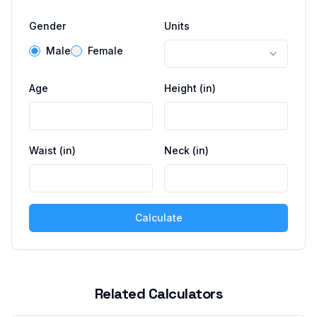
Gender
Units
Male
Female
Age
Height (
in
)
Waist (
in
)
Neck (
in
)
Calculate
Related Calculators