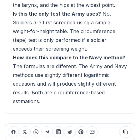
the larynx, and the hips at the widest point.
Is this the only test the Army uses?
No.
Soldiers are first screened using a simple
weight-for-height table. The circumference
(tape) test is only performed if a soldier
exceeds their screening weight.
How does this compare to the Navy method?
The formulas are different. The Army and Navy
methods use slightly different logarithmic
equations and will produce slightly different
results. Both are circumference-based
estimations.