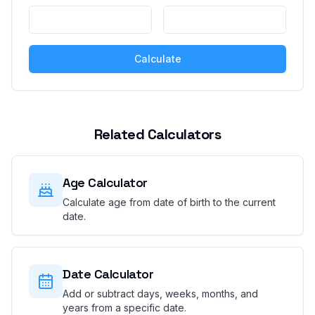
Calculate
Related Calculators
Age Calculator
Calculate age from date of birth to the current
date.
Date Calculator
Add or subtract days, weeks, months, and
years from a specific date.