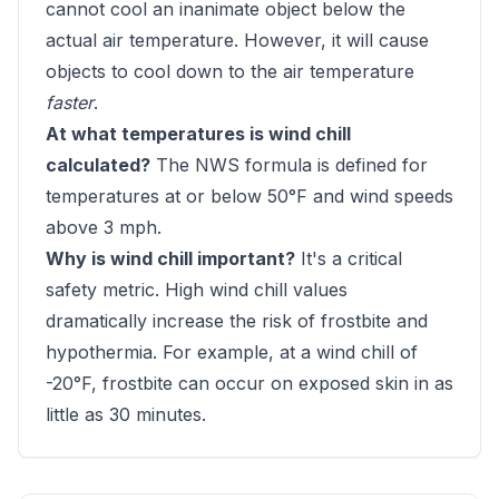
cannot cool an inanimate object below the
actual air temperature. However, it will cause
objects to cool down to the air temperature
faster
.
At what temperatures is wind chill
calculated?
The NWS formula is defined for
temperatures at or below 50°F and wind speeds
above 3 mph.
Why is wind chill important?
It's a critical
safety metric. High wind chill values
dramatically increase the risk of frostbite and
hypothermia. For example, at a wind chill of
-20°F, frostbite can occur on exposed skin in as
little as 30 minutes.