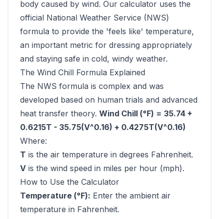
body caused by wind. Our calculator uses the
official National Weather Service (NWS)
formula to provide the 'feels like' temperature,
an important metric for dressing appropriately
and staying safe in cold, windy weather.
The Wind Chill Formula Explained
The NWS formula is complex and was
developed based on human trials and advanced
heat transfer theory.
Wind Chill (°F) = 35.74 +
0.6215T - 35.75(V^0.16) + 0.4275T(V^0.16)
Where:
T
is the air temperature in degrees Fahrenheit.
V
is the wind speed in miles per hour (mph).
How to Use the Calculator
Temperature (°F):
Enter the ambient air
temperature in Fahrenheit.