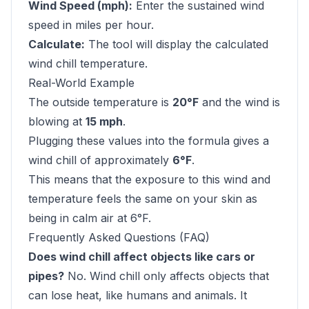
Wind Speed (mph):
Enter the sustained wind
speed in miles per hour.
Calculate:
The tool will display the calculated
wind chill temperature.
Real-World Example
The outside temperature is
20°F
and the wind is
blowing at
15 mph
.
Plugging these values into the formula gives a
wind chill of approximately
6°F
.
This means that the exposure to this wind and
temperature feels the same on your skin as
being in calm air at 6°F.
Frequently Asked Questions (FAQ)
Does wind chill affect objects like cars or
pipes?
No. Wind chill only affects objects that
can lose heat, like humans and animals. It