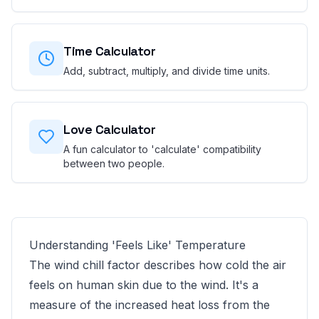
Time Calculator
Add, subtract, multiply, and divide time units.
Love Calculator
A fun calculator to 'calculate' compatibility
between two people.
Understanding 'Feels Like' Temperature
The wind chill factor describes how cold the air
feels on human skin due to the wind. It's a
measure of the increased heat loss from the