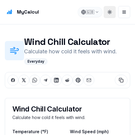
MyCalcul
🇬🇧
Toggle the
Open
Wind Chill Calculator
Calculate how cold it feels with wind.
Everyday
Wind Chill Calculator
Calculate how cold it feels with wind.
Temperature
(°F)
Wind Speed
(mph)