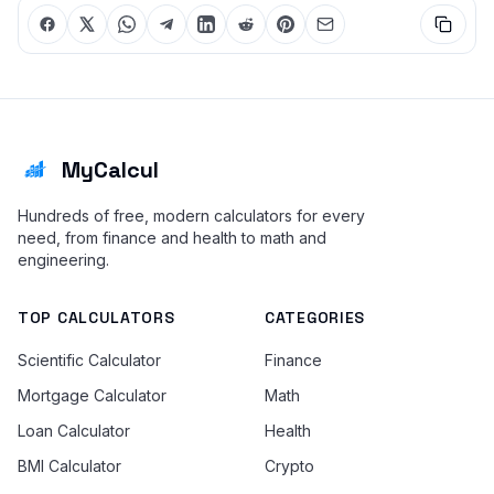
MyCalcul
Hundreds of free, modern calculators for every
need, from finance and health to math and
engineering.
TOP CALCULATORS
CATEGORIES
Scientific Calculator
Finance
Mortgage Calculator
Math
Loan Calculator
Health
BMI Calculator
Crypto