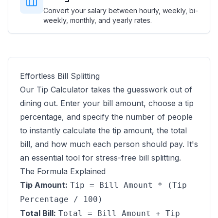
Convert your salary between hourly, weekly, bi-
weekly, monthly, and yearly rates.
Effortless Bill Splitting
Our Tip Calculator takes the guesswork out of
dining out. Enter your bill amount, choose a tip
percentage, and specify the number of people
to instantly calculate the tip amount, the total
bill, and how much each person should pay. It's
an essential tool for stress-free bill splitting.
The Formula Explained
Tip Amount:
Tip = Bill Amount * (Tip
Percentage / 100)
Total Bill:
Total = Bill Amount + Tip