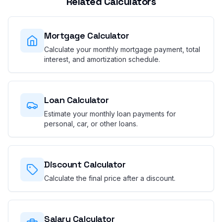
Related Calculators
Mortgage Calculator
Calculate your monthly mortgage payment, total
interest, and amortization schedule.
Loan Calculator
Estimate your monthly loan payments for
personal, car, or other loans.
Discount Calculator
Calculate the final price after a discount.
Salary Calculator