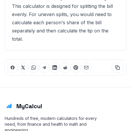
This calculator is designed for splitting the bill
evenly. For uneven splits, you would need to
calculate each person's share of the bill
separately and then calculate the tip on the
total.
MyCalcul
Hundreds of free, modern calculators for every
need, from finance and health to math and
engineering.