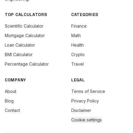
TOP CALCULATORS
CATEGORIES
Scientific Calculator
Finance
Mortgage Calculator
Math
Loan Calculator
Health
BMI Calculator
Crypto
Percentage Calculator
Travel
COMPANY
LEGAL
About
Terms of Service
Blog
Privacy Policy
Contact
Disclaimer
Cookie settings