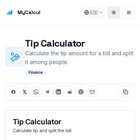
MyCalcul
🇬🇧
Toggle the
Open
Tip Calculator
Calculate the tip amount for a bill and split
it among people.
Finance
Tip Calculator
Calculate tip and split the bill.