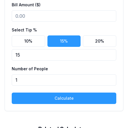
Bill Amount ($)
Select Tip %
10
%
15
%
20
%
Number of People
Calculate