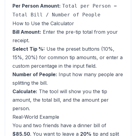
Per Person Amount:
Total per Person =
Total Bill / Number of People
How to Use the Calculator
Bill Amount:
Enter the pre-tip total from your
receipt.
Select Tip %:
Use the preset buttons (10%,
15%, 20%) for common tip amounts, or enter a
custom percentage in the input field.
Number of People:
Input how many people are
splitting the bill.
Calculate:
The tool will show you the tip
amount, the total bill, and the amount per
person.
Real-World Example
You and two friends have a dinner bill of
$85.50
. You want to leave a
20%
tip and split