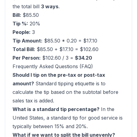
the total bill
3 ways
.
Bill:
$85.50
Tip %:
20%
People:
3
Tip Amount:
$85.50 * 0.20 = $17.10
Total Bill:
$85.50 + $17.10 = $102.60
Per Person:
$102.60 / 3 =
$34.20
Frequently Asked Questions (FAQ)
Should I tip on the pre-tax or post-tax
amount?
Standard tipping etiquette is to
calculate the tip based on the subtotal before
sales tax is added.
What is a standard tip percentage?
In the
United States, a standard tip for good service is
typically between 15% and 20%.
What if we want to split the bill unevenly?