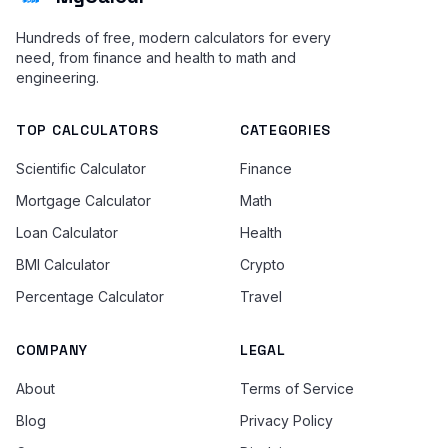
Hundreds of free, modern calculators for every
need, from finance and health to math and
engineering.
TOP CALCULATORS
CATEGORIES
Scientific Calculator
Finance
Mortgage Calculator
Math
Loan Calculator
Health
BMI Calculator
Crypto
Percentage Calculator
Travel
COMPANY
LEGAL
About
Terms of Service
Blog
Privacy Policy