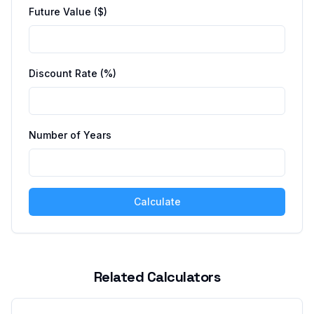
Future Value ($)
Discount Rate (%)
Number of Years
Calculate
Related Calculators