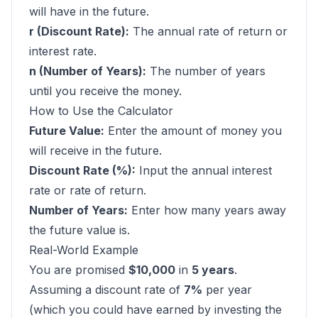
will have in the future.
r (Discount Rate):
The annual rate of return or
interest rate.
n (Number of Years):
The number of years
until you receive the money.
How to Use the Calculator
Future Value:
Enter the amount of money you
will receive in the future.
Discount Rate (%):
Input the annual interest
rate or rate of return.
Number of Years:
Enter how many years away
the future value is.
Real-World Example
You are promised
$10,000
in
5 years
.
Assuming a discount rate of
7%
per year
(which you could have earned by investing the