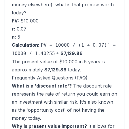
money elsewhere), what is that promise worth
today?
FV:
$10,000
r:
0.07
n:
5
Calculation:
PV = 10000 / (1 + 0.07)⁵ =
≈
$7,129.86
10000 / 1.40255
The present value of $10,000 in 5 years is
approximately
$7,129.86
today.
Frequently Asked Questions (FAQ)
What is a 'discount rate'?
The discount rate
represents the rate of return you could earn on
an investment with similar risk. It's also known
as the 'opportunity cost' of not having the
money today.
Why is present value important?
It allows for