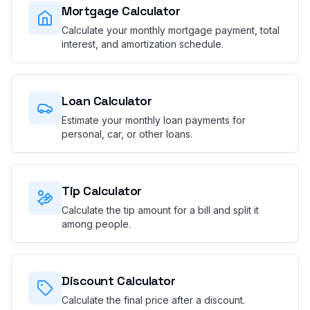
Mortgage Calculator
Calculate your monthly mortgage payment, total
interest, and amortization schedule.
Loan Calculator
Estimate your monthly loan payments for
personal, car, or other loans.
Tip Calculator
Calculate the tip amount for a bill and split it
among people.
Discount Calculator
Calculate the final price after a discount.