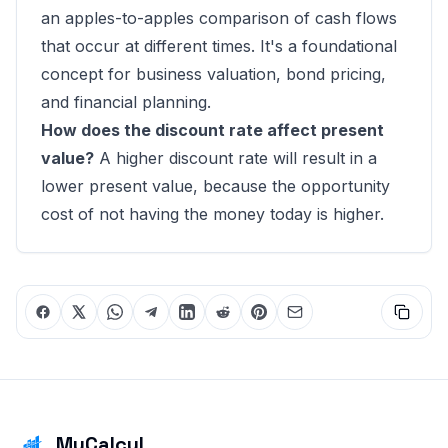
an apples-to-apples comparison of cash flows
that occur at different times. It's a foundational
concept for business valuation, bond pricing,
and financial planning.
How does the discount rate affect present
value?
A higher discount rate will result in a
lower present value, because the opportunity
cost of not having the money today is higher.
MyCalcul