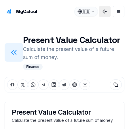
MyCalcul
🇬🇧
Toggle the
Open
Present Value Calculator
Calculate the present value of a future
sum of money.
Finance
Present Value Calculator
Calculate the present value of a future sum of money.