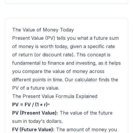
The Value of Money Today
Present Value (PV) tells you what a future sum
of money is worth today, given a specific rate
of return (or discount rate). This concept is
fundamental to finance and investing, as it helps
you compare the value of money across
different points in time. Our calculator finds the
PV of a future value.
The Present Value Formula Explained
PV = FV / (1 + r)ⁿ
PV (Present Value):
The value of the future
sum in today's dollars.
FV (Future Value):
The amount of money you