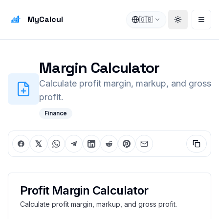
MyCalcul
🇬🇧
Toggle the
Open
Margin Calculator
Calculate profit margin, markup, and gross
profit.
Finance
Profit Margin Calculator
Calculate profit margin, markup, and gross profit.