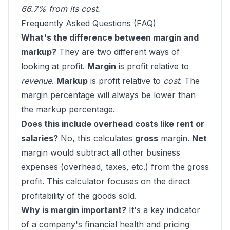
66.7% from its cost.
Frequently Asked Questions (FAQ)
What's the difference between margin and
markup?
They are two different ways of
looking at profit.
Margin
is profit relative to
revenue
.
Markup
is profit relative to
cost
. The
margin percentage will always be lower than
the markup percentage.
Does this include overhead costs like rent or
salaries?
No, this calculates
gross
margin.
Net
margin would subtract all other business
expenses (overhead, taxes, etc.) from the gross
profit. This calculator focuses on the direct
profitability of the goods sold.
Why is margin important?
It's a key indicator
of a company's financial health and pricing