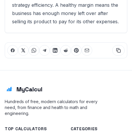
strategy efficiency. A healthy margin means the
business has enough money left over after
selling its product to pay for its other expenses.
MyCalcul
Hundreds of free, modern calculators for every
need, from finance and health to math and
engineering.
TOP CALCULATORS
CATEGORIES