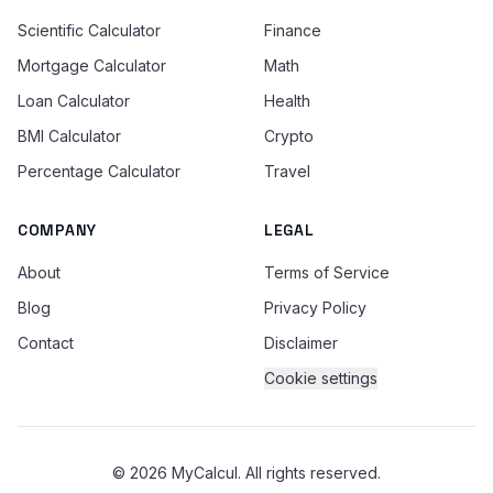
Scientific Calculator
Finance
Mortgage Calculator
Math
Loan Calculator
Health
BMI Calculator
Crypto
Percentage Calculator
Travel
COMPANY
LEGAL
About
Terms of Service
Blog
Privacy Policy
Contact
Disclaimer
Cookie settings
© 2026 MyCalcul. All rights reserved.