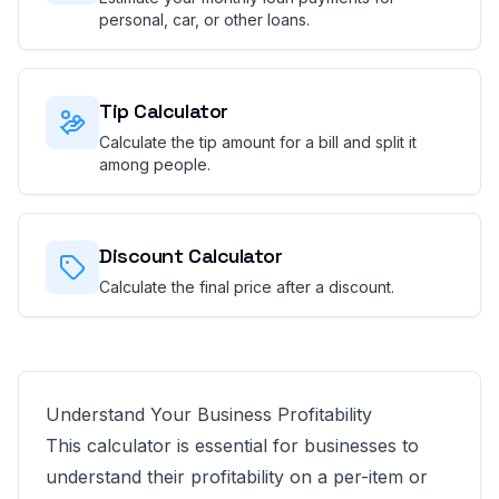
personal, car, or other loans.
Tip Calculator
Calculate the tip amount for a bill and split it
among people.
Discount Calculator
Calculate the final price after a discount.
Understand Your Business Profitability
This calculator is essential for businesses to
understand their profitability on a per-item or