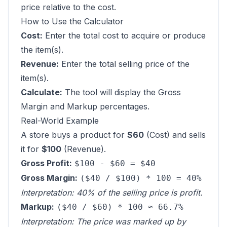
price relative to the cost.
How to Use the Calculator
Cost:
Enter the total cost to acquire or produce
the item(s).
Revenue:
Enter the total selling price of the
item(s).
Calculate:
The tool will display the Gross
Margin and Markup percentages.
Real-World Example
A store buys a product for
$60
(Cost) and sells
it for
$100
(Revenue).
Gross Profit:
$100 - $60 = $40
Gross Margin:
($40 / $100) * 100 = 40%
Interpretation: 40% of the selling price is profit.
Markup:
($40 / $60) * 100 ≈ 66.7%
Interpretation: The price was marked up by