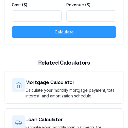
Cost ($)
Revenue ($)
Calculate
Related Calculators
Mortgage Calculator
Calculate your monthly mortgage payment, total
interest, and amortization schedule.
Loan Calculator
Estimate your monthly loan payments for