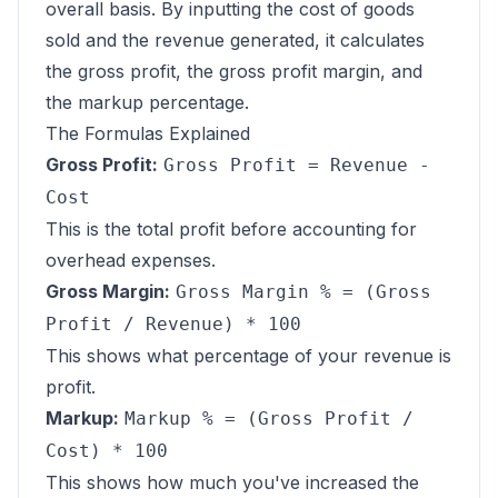
overall basis. By inputting the cost of goods
sold and the revenue generated, it calculates
the gross profit, the gross profit margin, and
the markup percentage.
The Formulas Explained
Gross Profit:
Gross Profit = Revenue -
Cost
This is the total profit before accounting for
overhead expenses.
Gross Margin:
Gross Margin % = (Gross
Profit / Revenue) * 100
This shows what percentage of your revenue is
profit.
Markup:
Markup % = (Gross Profit /
Cost) * 100
This shows how much you've increased the