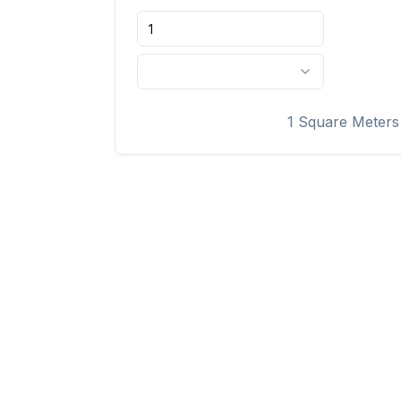
1
Square Meters