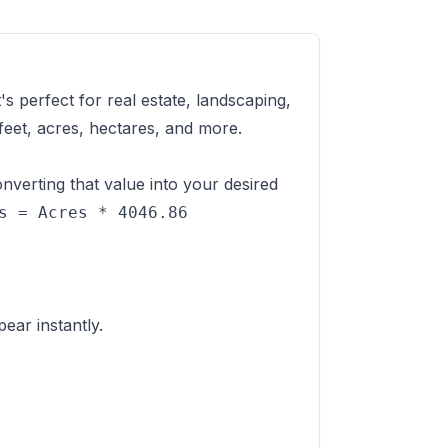
s perfect for real estate, landscaping,
eet, acres, hectares, and more.
nverting that value into your desired
s = Acres * 4046.86
ear instantly.