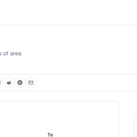
 of area.
To