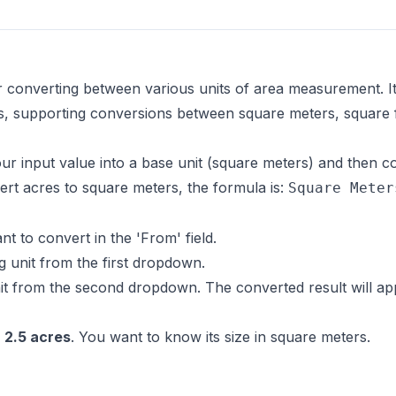
r converting between various units of area measurement. It'
s, supporting conversions between square meters, square f
r input value into a base unit (square meters) and then co
rt acres to square meters, the formula is:
Square Meter
 to convert in the 'From' field.
g unit from the first dropdown.
t from the second dropdown. The converted result will app
s
2.5 acres
. You want to know its size in square meters.