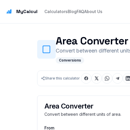
MyCalcul
Calculators
Blog
FAQ
About Us
Area Converter
Convert between different units
Conversions
Share this calculator
Area Converter
Convert between different units of area.
From