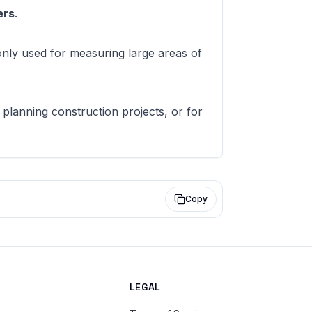
ers
.
only used for measuring large areas of
 planning construction projects, or for
Copy
LEGAL