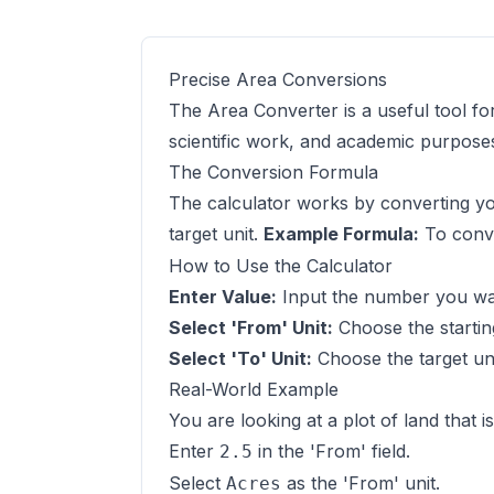
Precise Area Conversions
The Area Converter is a useful tool fo
scientific work, and academic purpose
The Conversion Formula
The calculator works by converting you
target unit.
Example Formula:
To conve
How to Use the Calculator
Enter Value:
Input the number you want
Select 'From' Unit:
Choose the startin
Select 'To' Unit:
Choose the target uni
Real-World Example
You are looking at a plot of land that i
Enter
in the 'From' field.
2.5
Select
as the 'From' unit.
Acres