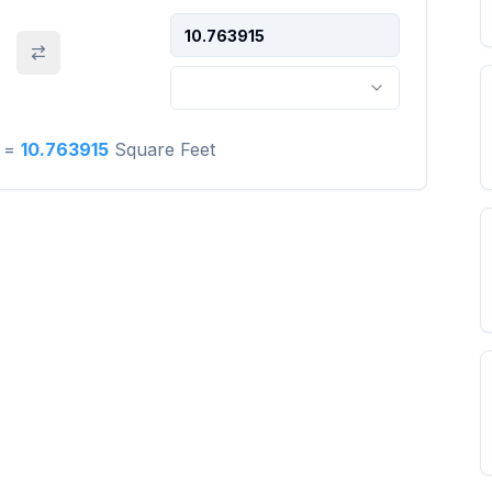
=
10.763915
Square Feet