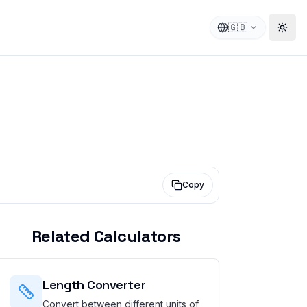
🇬🇧
Togg
Copy
Related Calculators
Length Converter
Convert between different units of