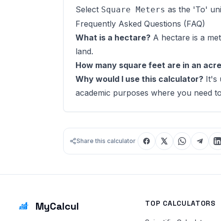
Select
as the 'To' uni
Square Meters
Frequently Asked Questions (FAQ)
What is a hectare?
A hectare is a met
land.
How many square feet are in an acr
Why would I use this calculator?
It's
academic purposes where you need to s
Share this calculator
TOP CALCULATORS
MyCalcul