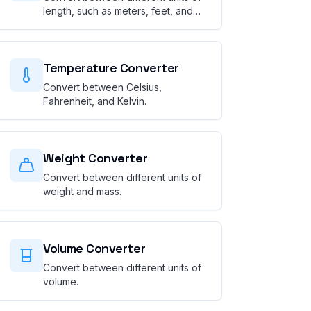
length, such as meters, feet, and
miles.
Temperature Converter
Convert between Celsius,
Fahrenheit, and Kelvin.
Weight Converter
Convert between different units of
weight and mass.
Volume Converter
Convert between different units of
volume.