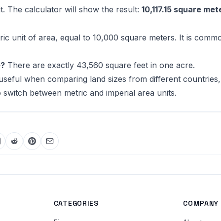
t. The calculator will show the result:
10,117.15 square met
ric unit of area, equal to 10,000 square meters. It is comm
e?
There are exactly 43,560 square feet in one acre.
 useful when comparing land sizes from different countries,
witch between metric and imperial area units.
CATEGORIES
COMPANY