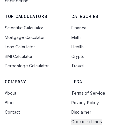
engineering.
TOP CALCULATORS
CATEGORIES
Scientific Calculator
Finance
Mortgage Calculator
Math
Loan Calculator
Health
BMI Calculator
Crypto
Percentage Calculator
Travel
COMPANY
LEGAL
About
Terms of Service
Blog
Privacy Policy
Contact
Disclaimer
Cookie settings