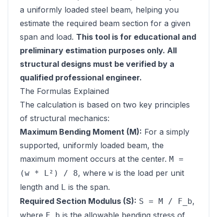
a uniformly loaded steel beam, helping you
estimate the required beam section for a given
span and load.
This tool is for educational and
preliminary estimation purposes only. All
structural designs must be verified by a
qualified professional engineer.
The Formulas Explained
The calculation is based on two key principles
of structural mechanics:
Maximum Bending Moment (M):
For a simply
supported, uniformly loaded beam, the
maximum moment occurs at the center.
M =
, where
is the load per unit
(w * L²) / 8
w
length and
is the span.
L
Required Section Modulus (S):
,
S = M / F_b
where
is the allowable bending stress of
F_b