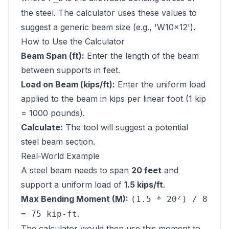
the steel. The calculator uses these values to
suggest a generic beam size (e.g., 'W10x12').
How to Use the Calculator
Beam Span (ft):
Enter the length of the beam
between supports in feet.
Load on Beam (kips/ft):
Enter the uniform load
applied to the beam in kips per linear foot (1 kip
= 1000 pounds).
Calculate:
The tool will suggest a potential
steel beam section.
Real-World Example
A steel beam needs to span
20 feet
and
support a uniform load of
1.5 kips/ft
.
Max Bending Moment (M):
(1.5 * 20²) / 8
.
= 75 kip-ft
The calculator would then use this moment to