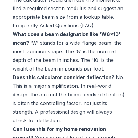
find a required section modulus and suggest an
appropriate beam size from a lookup table.
Frequently Asked Questions (FAQ)
What does a beam designation like 'W8x10'
mean?
'W' stands for a wide-flange beam, the
most common shape. The '8' is the nominal
depth of the beam in inches. The '10' is the
weight of the beam in pounds per foot.
Does this calculator consider deflection?
No.
This is a major simplification. In real-world
design, the amount the beam bends (deflection)
is often the controlling factor, not just its
strength. A professional design will always
check for deflection.
Can I use this for my home renovation
project?
You can use it to get a very rough