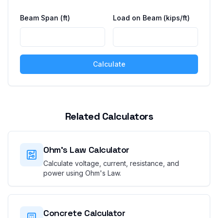
Beam Span
(ft)
Load on Beam
(kips/ft)
Calculate
Related Calculators
Ohm's Law Calculator
Calculate voltage, current, resistance, and
power using Ohm's Law.
Concrete Calculator