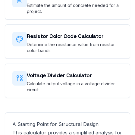
Estimate the amount of concrete needed for a
project.
Resistor Color Code Calculator
Determine the resistance value from resistor
color bands.
Voltage Divider Calculator
Calculate output voltage in a voltage divider
circuit.
A Starting Point for Structural Design
This calculator provides a simplified analysis for