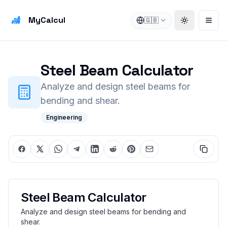
MyCalcul
🇬🇧
Toggle the
Open
Steel Beam Calculator
Analyze and design steel beams for
bending and shear.
Engineering
Steel Beam Calculator
Analyze and design steel beams for bending and
shear.