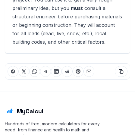
preliminary idea, but you
must
consult a
structural engineer before purchasing materials
or beginning construction. They will account
for all loads (dead, live, snow, etc.), local
building codes, and other critical factors.
MyCalcul
Hundreds of free, modern calculators for every
need, from finance and health to math and