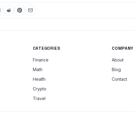
CATEGORIES
COMPANY
Finance
About
Math
Blog
Health
Contact
Crypto
Travel