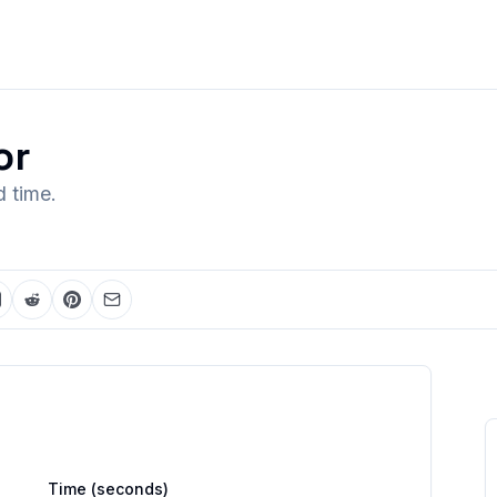
or
 time.
Time
(seconds)