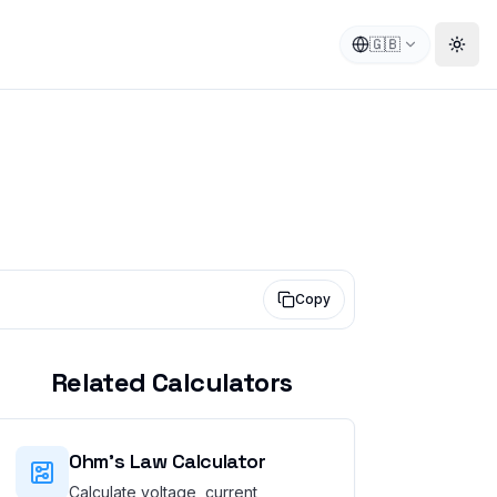
🇬🇧
Togg
Copy
Related Calculators
Ohm's Law Calculator
Calculate voltage, current,