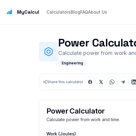
MyCalcul
Calculators
Blog
FAQ
About Us
Power Calculat
Calculate power from work and
Engineering
Share this calculator
Power Calculator
Calculate power from work and time.
Work
(Joules)