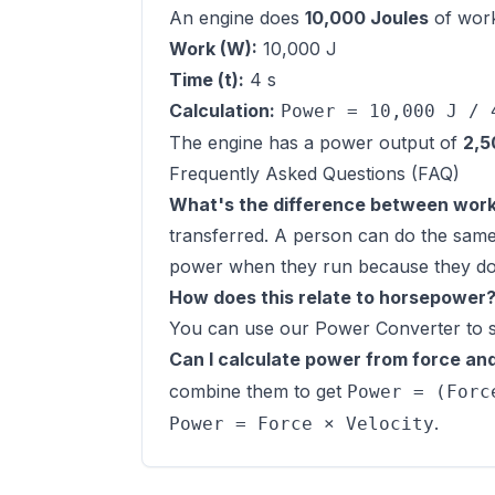
An engine does
10,000 Joules
of wor
Work (W):
10,000 J
Time (t):
4 s
Calculation:
Power = 10,000 J / 
The engine has a power output of
2,5
Frequently Asked Questions (FAQ)
What's the difference between wor
transferred. A person can do the same
power when they run because they do t
How does this relate to horsepower
You can use our
Power Converter
to 
Can I calculate power from force and
combine them to get
Power = (Forc
.
Power = Force × Velocity