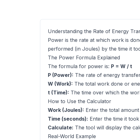
Understanding the Rate of Energy Tra
Power is the rate at which work is done
performed (in Joules) by the time it to
The Power Formula Explained
The formula for power is:
P = W / t
P (Power):
The rate of energy transfer
W (Work):
The total work done or ener
t (Time):
The time over which the wor
How to Use the Calculator
Work (Joules):
Enter the total amount
Time (seconds):
Enter the time it took
Calculate:
The tool will display the ca
Real-World Example