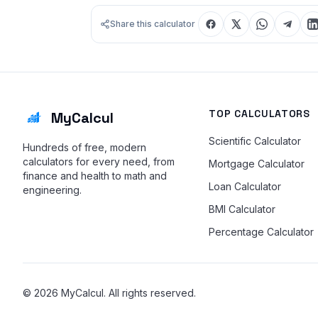
Share this calculator
TOP CALCULATORS
MyCalcul
Scientific Calculator
Hundreds of free, modern
calculators for every need, from
Mortgage Calculator
finance and health to math and
Loan Calculator
engineering.
BMI Calculator
Percentage Calculator
© 2026 MyCalcul. All rights reserved.