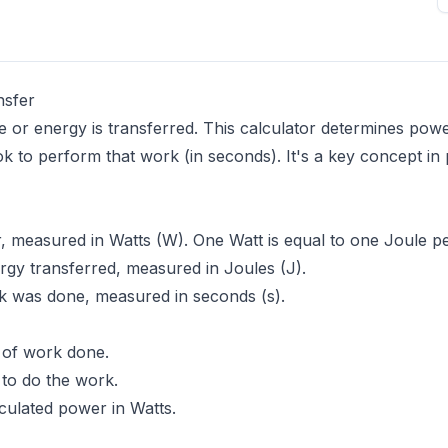
nsfer
 or energy is transferred. This calculator determines power
ok to perform that work (in seconds). It's a key concept in
, measured in Watts (W). One Watt is equal to one Joule p
gy transferred, measured in Joules (J).
k was done, measured in seconds (s).
 of work done.
 to do the work.
lculated power in Watts.