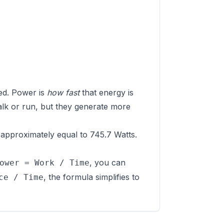
ed. Power is
how fast
that energy is
alk or run, but they generate more
approximately equal to 745.7 Watts.
, you can
ower = Work / Time
, the formula simplifies to
ce / Time