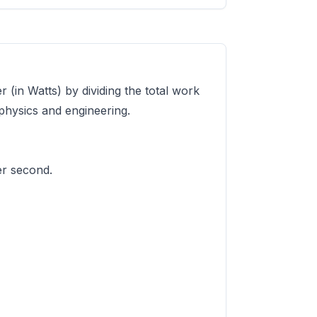
 (in Watts) by dividing the total work
 physics and engineering.
er second.