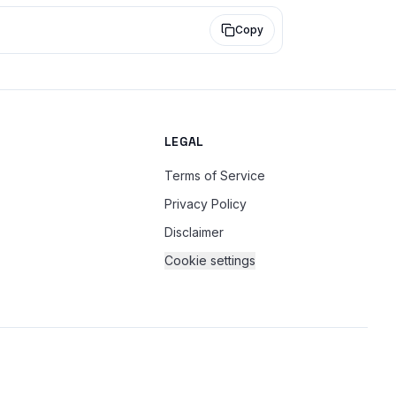
Copy
LEGAL
Terms of Service
Privacy Policy
Disclaimer
Cookie settings