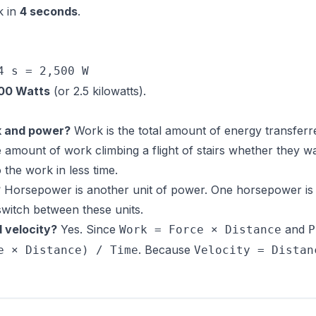
k in
4 seconds
.
4 s = 2,500 W
00 Watts
(or 2.5 kilowatts).
k and power?
Work is the total amount of energy transferr
 amount of work climbing a flight of stairs whether they w
he work in less time.
?
Horsepower is another unit of power. One horsepower is 
switch between these units.
 velocity?
Yes. Since
and
Work = Force × Distance
P
. Because
e × Distance) / Time
Velocity = Distan