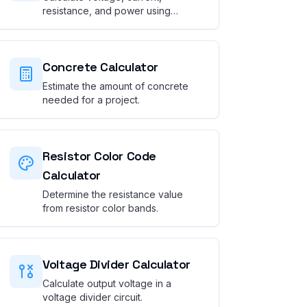
resistance, and power using
Ohm's Law.
Concrete Calculator
Estimate the amount of concrete
needed for a project.
Resistor Color Code
Calculator
Determine the resistance value
from resistor color bands.
Voltage Divider Calculator
Calculate output voltage in a
voltage divider circuit.