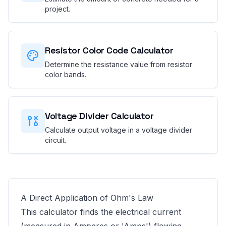
project.
Resistor Color Code Calculator
Determine the resistance value from resistor
color bands.
Voltage Divider Calculator
Calculate output voltage in a voltage divider
circuit.
A Direct Application of Ohm's Law
This calculator finds the electrical current