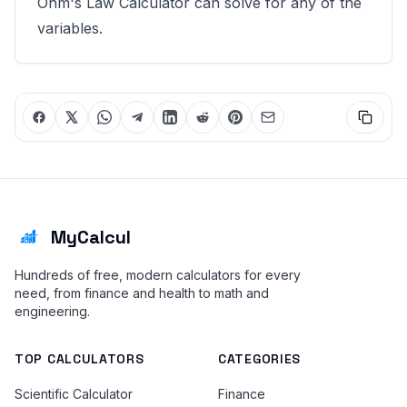
Ohm's Law Calculator
can solve for any of the
variables.
MyCalcul
Hundreds of free, modern calculators for every
need, from finance and health to math and
engineering.
TOP CALCULATORS
CATEGORIES
Scientific Calculator
Finance