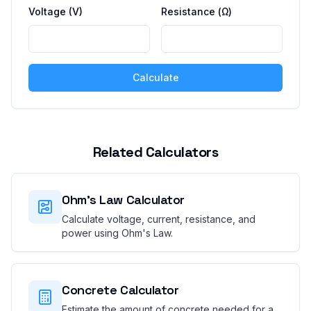
Voltage (V)
Resistance (Ω)
Calculate
Related Calculators
Ohm's Law Calculator
Calculate voltage, current, resistance, and
power using Ohm's Law.
Concrete Calculator
Estimate the amount of concrete needed for a