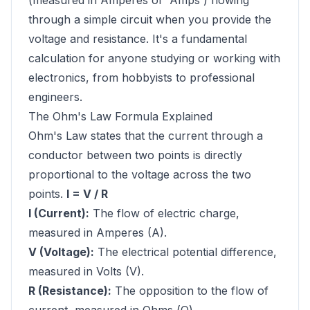
(measured in Amperes or 'Amps') flowing
through a simple circuit when you provide the
voltage and resistance. It's a fundamental
calculation for anyone studying or working with
electronics, from hobbyists to professional
engineers.
The Ohm's Law Formula Explained
Ohm's Law states that the current through a
conductor between two points is directly
proportional to the voltage across the two
points.
I = V / R
I (Current):
The flow of electric charge,
measured in Amperes (A).
V (Voltage):
The electrical potential difference,
measured in Volts (V).
R (Resistance):
The opposition to the flow of