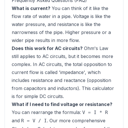
Frequently Asked Questions (FAQ)
What is current?
You can think of it like the
flow rate of water in a pipe. Voltage is like the
water pressure, and resistance is like the
narrowness of the pipe. Higher pressure or a
wider pipe results in more flow.
Does this work for AC circuits?
Ohm's Law
still applies to AC circuits, but it becomes more
complex. In AC circuits, the total opposition to
current flow is called 'impedance', which
includes resistance and reactance (opposition
from capacitors and inductors). This calculator
is for simple DC circuits.
What if I need to find voltage or resistance?
You can rearrange the formula:
V = I * R
and
. Our more comprehensive
R = V / I