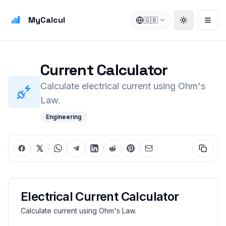
MyCalcul
🇬🇧
Toggle the
Open
Current Calculator
Calculate electrical current using Ohm's
Law.
Engineering
Electrical Current Calculator
Calculate current using Ohm's Law.