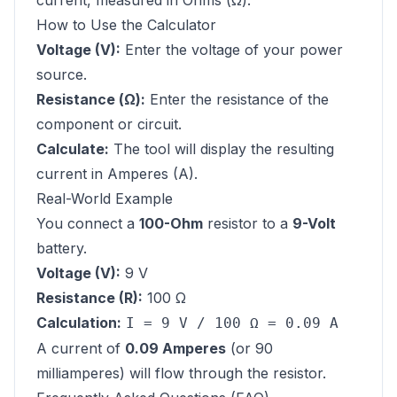
current, measured in Ohms (Ω).
How to Use the Calculator
Voltage (V):
Enter the voltage of your power
source.
Resistance (Ω):
Enter the resistance of the
component or circuit.
Calculate:
The tool will display the resulting
current in Amperes (A).
Real-World Example
You connect a
100-Ohm
resistor to a
9-Volt
battery.
Voltage (V):
9 V
Resistance (R):
100 Ω
Calculation:
I = 9 V / 100 Ω = 0.09 A
A current of
0.09 Amperes
(or 90
milliamperes) will flow through the resistor.