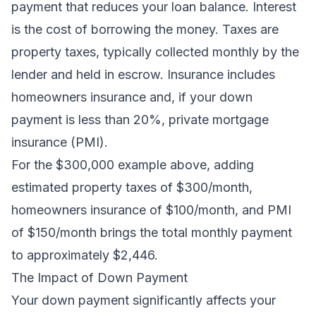
payment that reduces your loan balance. Interest
is the cost of borrowing the money. Taxes are
property taxes, typically collected monthly by the
lender and held in escrow. Insurance includes
homeowners insurance and, if your down
payment is less than 20%, private mortgage
insurance (PMI).
For the $300,000 example above, adding
estimated property taxes of $300/month,
homeowners insurance of $100/month, and PMI
of $150/month brings the total monthly payment
to approximately $2,446.
The Impact of Down Payment
Your down payment significantly affects your