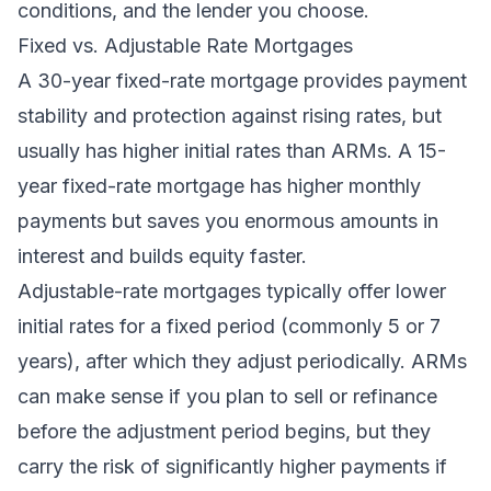
conditions, and the lender you choose.
Fixed vs. Adjustable Rate Mortgages
A 30-year fixed-rate mortgage provides payment
stability and protection against rising rates, but
usually has higher initial rates than ARMs. A 15-
year fixed-rate mortgage has higher monthly
payments but saves you enormous amounts in
interest and builds equity faster.
Adjustable-rate mortgages typically offer lower
initial rates for a fixed period (commonly 5 or 7
years), after which they adjust periodically. ARMs
can make sense if you plan to sell or refinance
before the adjustment period begins, but they
carry the risk of significantly higher payments if