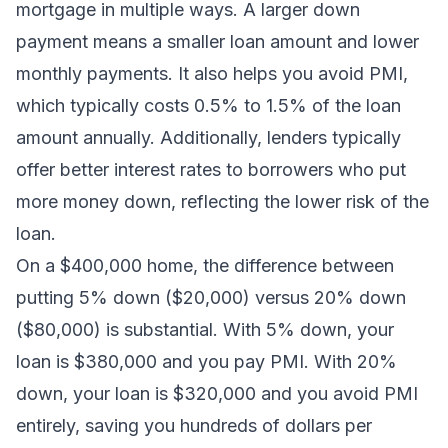
mortgage in multiple ways. A larger down
payment means a smaller loan amount and lower
monthly payments. It also helps you avoid PMI,
which typically costs 0.5% to 1.5% of the loan
amount annually. Additionally, lenders typically
offer better interest rates to borrowers who put
more money down, reflecting the lower risk of the
loan.
On a $400,000 home, the difference between
putting 5% down ($20,000) versus 20% down
($80,000) is substantial. With 5% down, your
loan is $380,000 and you pay PMI. With 20%
down, your loan is $320,000 and you avoid PMI
entirely, saving you hundreds of dollars per