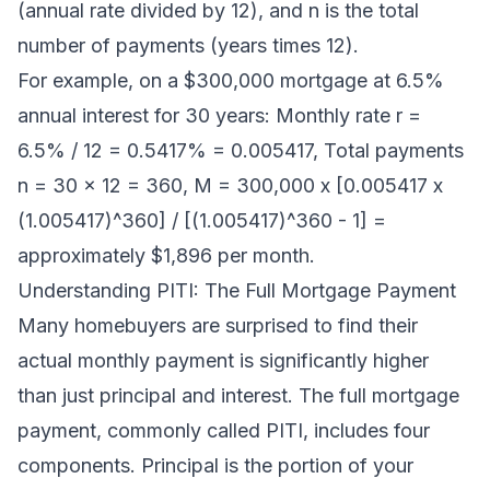
(annual rate divided by 12), and n is the total
number of payments (years times 12).
For example, on a $300,000 mortgage at 6.5%
annual interest for 30 years: Monthly rate r =
6.5% / 12 = 0.5417% = 0.005417, Total payments
n = 30 x 12 = 360, M = 300,000 x [0.005417 x
(1.005417)^360] / [(1.005417)^360 - 1] =
approximately $1,896 per month.
Understanding PITI: The Full Mortgage Payment
Many homebuyers are surprised to find their
actual monthly payment is significantly higher
than just principal and interest. The full mortgage
payment, commonly called PITI, includes four
components. Principal is the portion of your