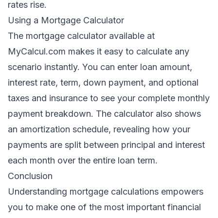
rates rise.
Using a Mortgage Calculator
The mortgage calculator available at
MyCalcul.com
makes it easy to calculate any
scenario instantly. You can enter loan amount,
interest rate, term, down payment, and optional
taxes and insurance to see your complete monthly
payment breakdown. The calculator also shows
an amortization schedule, revealing how your
payments are split between principal and interest
each month over the entire loan term.
Conclusion
Understanding mortgage calculations empowers
you to make one of the most important financial