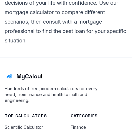
decisions of your life with confidence. Use our
mortgage calculator to compare different
scenarios, then consult with a mortgage
professional to find the best loan for your specific
situation.
MyCalcul
Hundreds of free, modern calculators for every
need, from finance and health to math and
engineering.
TOP CALCULATORS
CATEGORIES
Scientific Calculator
Finance