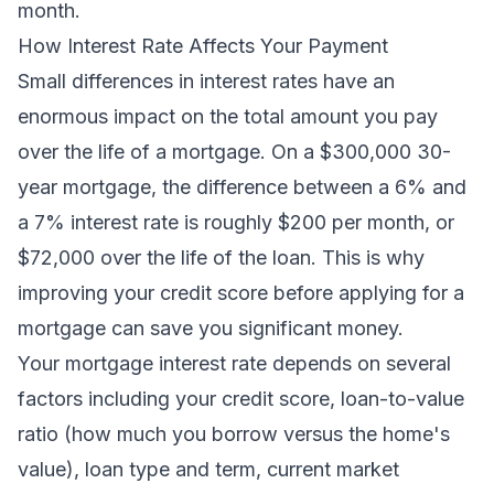
month.
How Interest Rate Affects Your Payment
Small differences in interest rates have an
enormous impact on the total amount you pay
over the life of a mortgage. On a $300,000 30-
year mortgage, the difference between a 6% and
a 7% interest rate is roughly $200 per month, or
$72,000 over the life of the loan. This is why
improving your credit score before applying for a
mortgage can save you significant money.
Your mortgage interest rate depends on several
factors including your credit score, loan-to-value
ratio (how much you borrow versus the home's
value), loan type and term, current market