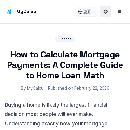
MyCalcul
🇬🇧
Toggle the
Open
Finance
How to Calculate Mortgage
Payments: A Complete Guide
to Home Loan Math
By
MyCalcul
|
Published on
February 22, 2026
Buying a home is likely the largest financial
decision most people will ever make.
Understanding exactly how your mortgage