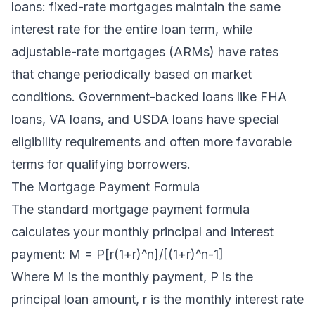
loans: fixed-rate mortgages maintain the same
interest rate for the entire loan term, while
adjustable-rate mortgages (ARMs) have rates
that change periodically based on market
conditions. Government-backed loans like FHA
loans, VA loans, and USDA loans have special
eligibility requirements and often more favorable
terms for qualifying borrowers.
The Mortgage Payment Formula
The standard mortgage payment formula
calculates your monthly principal and interest
payment: M = P[r(1+r)^n]/[(1+r)^n-1]
Where M is the monthly payment, P is the
principal loan amount, r is the monthly interest rate