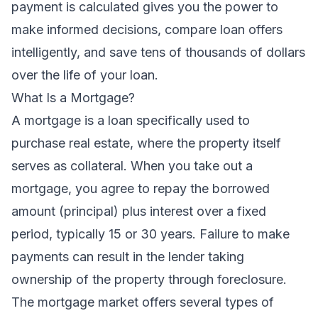
payment is calculated gives you the power to
make informed decisions, compare loan offers
intelligently, and save tens of thousands of dollars
over the life of your loan.
What Is a Mortgage?
A mortgage is a loan specifically used to
purchase real estate, where the property itself
serves as collateral. When you take out a
mortgage, you agree to repay the borrowed
amount (principal) plus interest over a fixed
period, typically 15 or 30 years. Failure to make
payments can result in the lender taking
ownership of the property through foreclosure.
The mortgage market offers several types of